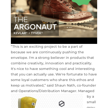
”This is an exciting project to be a part of
because we are continuously pushing the
envelope. I'm a strong believer in products that
combine creativity, innovation and practicality.
It's nice to have something cool and interesting
that you can actually use. We're fortunate to have
some loyal customers who share this ethos and
keep us motivated,” said Shaun Nath, co-founder
and Operations/Distribution Manager.
Managed
by a
small
grou