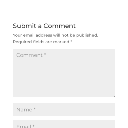
Submit a Comment
Your email address will not be published.
Required fields are marked
*