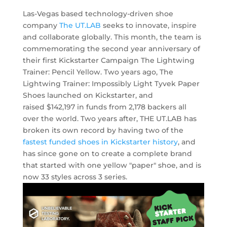
Las-Vegas based technology-driven shoe
company
The UT.LAB
seeks to innovate, inspire
and collaborate globally. This month, the team is
commemorating the second year anniversary of
their first Kickstarter Campaign The Lightwing
Trainer: Pencil Yellow. Two years ago, The
Lightwing Trainer: Impossibly Light Tyvek Paper
Shoes launched on Kickstarter, and
raised $142,197 in funds from 2,178 backers all
over the world. Two years after, THE UT.LAB has
broken its own record by having two of the
fastest funded shoes in Kickstarter history
, and
has since gone on to create a complete brand
that started with one yellow "paper" shoe, and is
now 33 styles across 3 series.