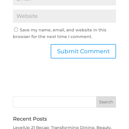
Save my name, email, and website in this
browser for the next time I comment.
Recent Posts
LevelUp 21 Recap: Transforming Dining, Beauty,