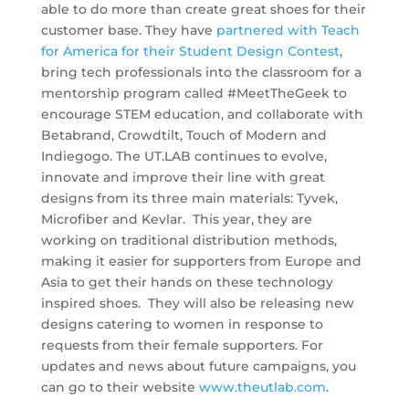
able to do more than create great shoes for their
customer base. They have
partnered with Teach
for America for their Student Design Contest
,
bring tech professionals into the classroom for a
mentorship program called #MeetTheGeek to
encourage STEM education, and collaborate with
Betabrand, Crowdtilt, Touch of Modern and
Indiegogo. The UT.LAB continues to evolve,
innovate and improve their line with great
designs from its three main materials: Tyvek,
Microfiber and Kevlar. This year, they are
working on traditional distribution methods,
making it easier for supporters from Europe and
Asia to get their hands on these technology
inspired shoes. They will also be releasing new
designs catering to women in response to
requests from their female supporters. For
updates and news about future campaigns, you
can go to their website
www.theutlab.com
.