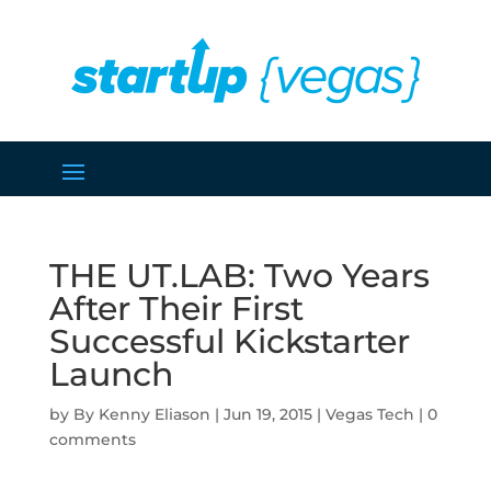
THE UT.LAB: Two Years
After Their First
Successful Kickstarter
Launch
by
Kenny Eliason
|
Jun 19, 2015
|
Vegas Tech
|
0
comments