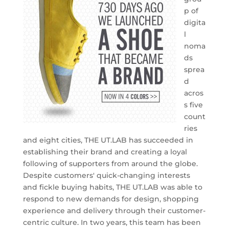
p of
digita
l
noma
ds
sprea
d
acros
s five
count
ries
and eight cities, THE UT.LAB has succeeded in
establishing their brand and creating a loyal
following of supporters from around the globe.
Despite customers' quick-changing interests
and fickle buying habits, THE UT.LAB was able to
respond to new demands for design, shopping
experience and delivery through their customer-
centric culture. In two years, this team has been