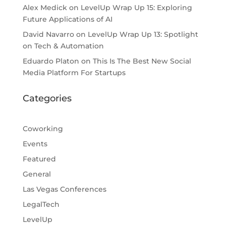
Alex Medick
on
LevelUp Wrap Up 15: Exploring
Future Applications of AI
David Navarro
on
LevelUp Wrap Up 13: Spotlight
on Tech & Automation
Eduardo Platon
on
This Is The Best New Social
Media Platform For Startups
Categories
Coworking
Events
Featured
General
Las Vegas Conferences
LegalTech
LevelUp