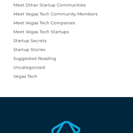
Meet Other Startup Communities
Meet Vegas Tech Community Members
Meet Vegas Tech Companies
Meet Vegas Tech Startups
Startup Secrets
Startup Stories
Suggested Reading
Uncategorized
Vegas Tech