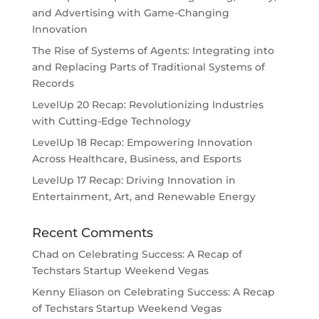
and Advertising with Game-Changing
Innovation
The Rise of Systems of Agents: Integrating into
and Replacing Parts of Traditional Systems of
Records
LevelUp 20 Recap: Revolutionizing Industries
with Cutting-Edge Technology
LevelUp 18 Recap: Empowering Innovation
Across Healthcare, Business, and Esports
LevelUp 17 Recap: Driving Innovation in
Entertainment, Art, and Renewable Energy
Recent Comments
Chad
on
Celebrating Success: A Recap of
Techstars Startup Weekend Vegas
Kenny Eliason
on
Celebrating Success: A Recap
of Techstars Startup Weekend Vegas