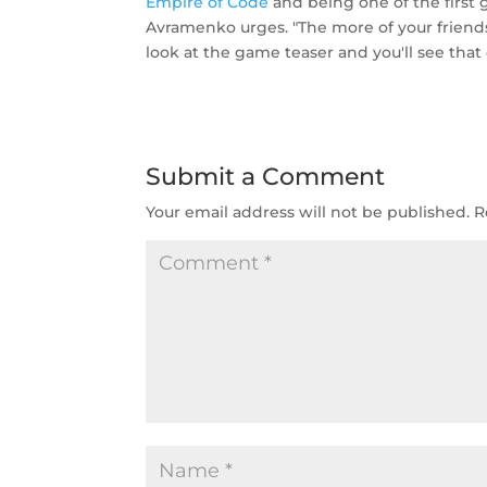
Empire of Code
and being one of the first g
Avramenko urges. "The more of your friends
look at the game teaser and you'll see that
Submit a Comment
Your email address will not be published.
R