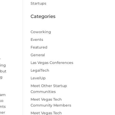
Startups
Categories
Coworking
Events
Featured
General
r
Las Vegas Conferences
ding
LegalTech
 but
ng
LevelUp
Meet Other Startup
"
Communities
ram
Meet Vegas Tech
ko
Community Members
nts
her
Meet Vegas Tech