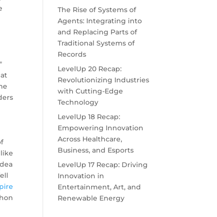
e
The Rise of Systems of
"
Agents: Integrating into
and Replacing Parts of
Traditional Systems of
Records
"
LevelUp 20 Recap:
at
Revolutionizing Industries
me
with Cutting-Edge
ders
Technology
LevelUp 18 Recap:
m
Empowering Innovation
Across Healthcare,
f
Business, and Esports
like
idea
LevelUp 17 Recap: Driving
ell
Innovation in
pire
Entertainment, Art, and
thon
Renewable Energy
y