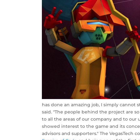
has done an amazing job, I simply cannot s
said. "The people behind the project are so
to all the areas of our company and to our u
showed interest to the game and its conc
advisors and supporters." The VegasTech 