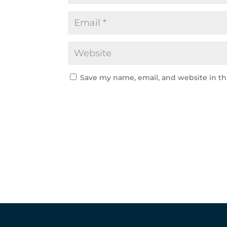
Save my name, email, and website in th