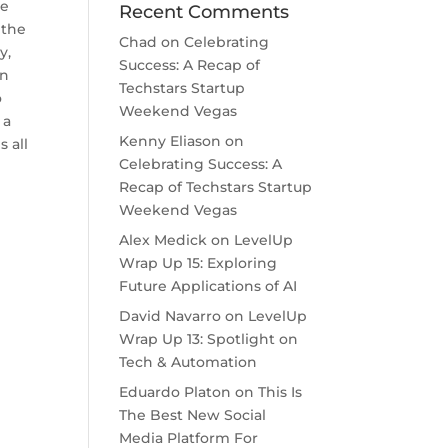
ve
Recent Comments
 the
Chad
on
Celebrating
y,
Success: A Recap of
an
Techstars Startup
o
Weekend Vegas
 a
Kenny Eliason
on
 all
Celebrating Success: A
Recap of Techstars Startup
Weekend Vegas
Alex Medick
on
LevelUp
Wrap Up 15: Exploring
Future Applications of AI
David Navarro
on
LevelUp
Wrap Up 13: Spotlight on
Tech & Automation
Eduardo Platon
on
This Is
The Best New Social
Media Platform For