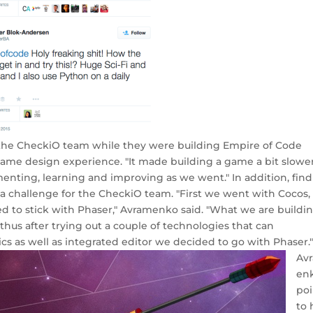
 the CheckiO team while they were building Empire of Code
ame design experience. "It made building a game a bit slowe
enting, learning and improving as we went." In addition, fin
 a challenge for the CheckiO team. "First we went with Cocos,
 to stick with Phaser," Avramenko said. "What we are buildi
us after trying out a couple of technologies that can
as well as integrated editor we decided to go with Phaser.
Av
en
poi
to 