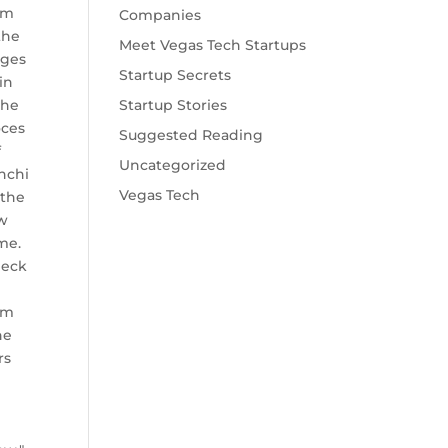
am
Companies
the
Meet Vegas Tech Startups
gges
Startup Secrets
in
the
Startup Stories
oces
Suggested Reading
f
Uncategorized
nchi
Vegas Tech
 the
w
me.
heck
am
he
rs