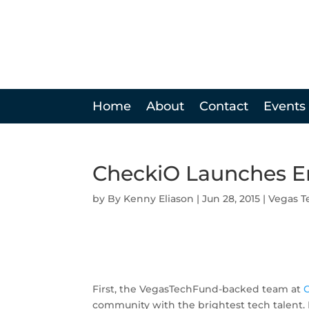
Home
About
Contact
Events
CheckiO Launches E
by
Kenny Eliason
|
Jun 28, 2015
|
Vegas T
First, the VegasTechFund-backed team at
community with the brightest tech talent. N