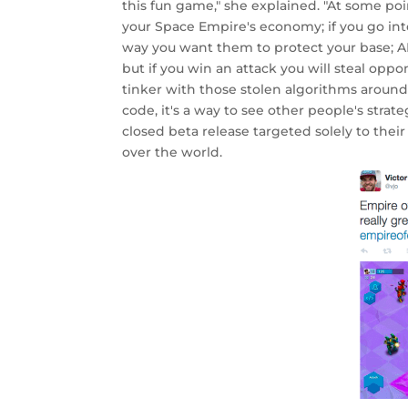
this fun game," she explained. "At some po
your Space Empire's economy; if you go int
way you want them to protect your base; AN
but if you win an attack you will steal opp
tinker with those stolen algorithms aroun
code, it's a way to see other people's stra
closed beta release targeted solely to thei
over the world.