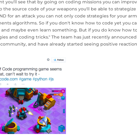
int you'll see that by going on coding missions you can impro
o the source code of your weapons you'll be able to strategize
D for an attack you can not only code strategies for your arm
onents algorithms. So if you don't know how to code yet you c
d and maybe even learn something. But if you do know how t
tegies and coding tricks." The team has just recently announced
r community, and have already started seeing positive reactions