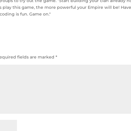
roups to try out the game. "Start building your clan already n
 play this game, the more powerful your Empire will be! Have
 coding is fun. Game on."
equired fields are marked
*