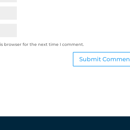
is browser for the next time I comment.