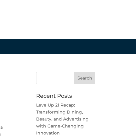
Recent Posts
LevelUp 21 Recap:
Transforming Dining,
Beauty, and Advertising
with Game-Changing
 a
Innovation
g