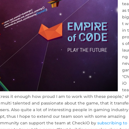
te
as 
bi
t w
in 
pr
s o
lau
ng
ne
ga
"C
iO
te
tress it enough how proud I am to work with these people," s
 multi talented and passionate about the game, that it transfe
sers. Also quite a lot of interesting people in gaming industry
ept, thus I hope to extend our team soon with some amazing
community can support the team at CheckiO by
subscribing to