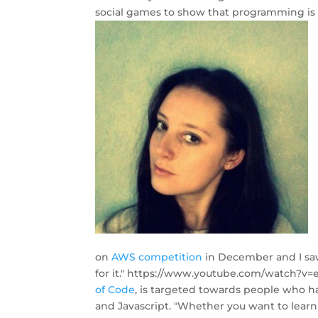
social games to show that programming is f
on
AWS competition
in December and I saw 
for it." https://www.youtube.com/watch?v
of Code
, is targeted towards people who h
and Javascript. "Whether you want to learn 