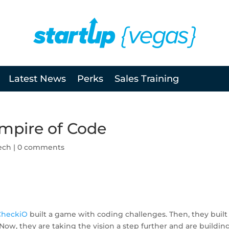
Latest News
Perks
Sales Training
mpire of Code
ech
|
0 comments
CheckiO
built a game with coding challenges. Then, they built
ow, they are taking the vision a step further and are buildin