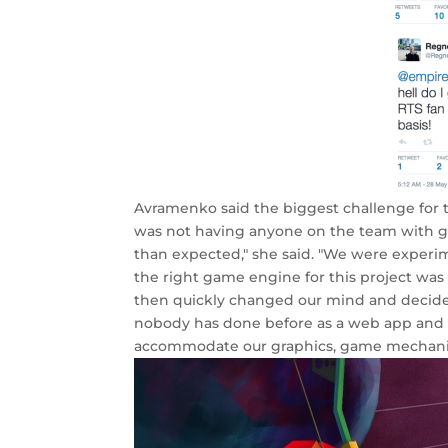
Avramenko said the biggest challenge for
was not having anyone on the team with g
than expected," she said. "We were experim
the right game engine for this project was
then quickly changed our mind and decided
nobody has done before as a web app and th
accommodate our graphics, game mechanics 