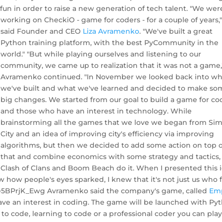
un in order to raise a new generation of tech talent.
"We wer
working on CheckiO - game for coders - for a couple of years,
said Founder and CEO
Liza Avramenko
. "We've built a great
Python training platform, with the best PyCommunity in the
world." "But while playing ourselves and listening to our
community, we came up to realization that it was not a game,
Avramenko continued. "In November we looked back into wh
we've built and what we've learned and decided to make so
big changes. We started from our goal to build a game for co
and those who have an interest in technology. While
brainstorming all the games that we love we began from Si
City and an idea of improving city's efficiency via improving
algorithms, but then we decided to add some action on top o
that and combine economics with some strategy and tactics, 
Clash of Clans and Boom Beach do it. When I presented this 
how people's eyes sparked, I knew that it's not just us who f
=e5BPrjK_Ewg Avramenko said the company's game, called
Em
ave an interest in coding. The game will be launched with Py
to code, learning to code or a professional coder you can pla