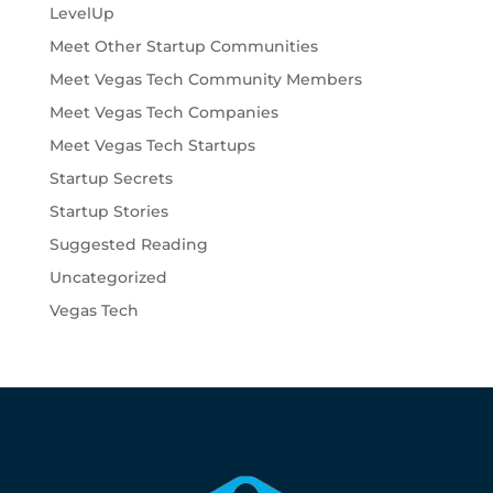
LevelUp
Meet Other Startup Communities
Meet Vegas Tech Community Members
Meet Vegas Tech Companies
Meet Vegas Tech Startups
Startup Secrets
Startup Stories
Suggested Reading
Uncategorized
Vegas Tech