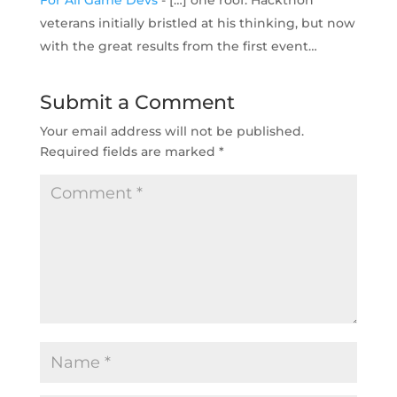
For All Game Devs
- […] one roof. Hackthon
veterans initially bristled at his thinking, but now
with the great results from the first event…
Submit a Comment
Your email address will not be published.
Required fields are marked
*