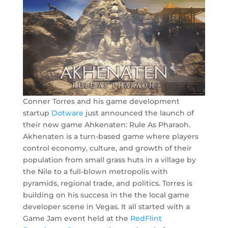
Conner Torres and his game development
startup
Dotware
just announced the launch of
their new game Ahkenaten: Rule As Pharaoh.
Akhenaten is a turn-based game where players
control economy, culture, and growth of their
population from small grass huts in a village by
the Nile to a full-blown metropolis with
pyramids, regional trade, and politics. Torres is
building on his success in the the local game
developer scene in Vegas. It all started with a
Game Jam event held at the
RedFlint