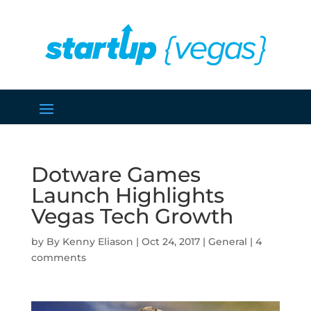
Dotware Games
Launch Highlights
Vegas Tech Growth
by
Kenny Eliason
|
Oct 24, 2017
|
General
|
4
comments