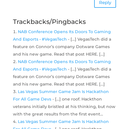
Reply
Trackbacks/Pingbacks
NAB Conference Opens Its Doors To Gaming
And Esports • #VegasTech
- […] VegasTech did a
feature on Connor’s company Dotware Games
and his new game. Read that post HERE. […]
NAB Conference Opens Its Doors To Gaming
And Esports • #VegasTech
- […] VegasTech did a
feature on Connor’s company Dotware Games
and his new game. Read that post HERE. […]
Las Vegas Summer Game Jam Is Hackathon
For All Game Devs
- […] one roof. Hackthon
veterans initially bristled at his thinking, but now
with the great results from the first event…
Las Vegas Summer Game Jam Is Hackathon