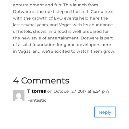
entertainment and fun. This launch from
Dotware is the next step in the shift. Combine it
with the growth of EVO events held here the
last several years, and Vegas with its abundance
of hotels, shows, and food is well prepared for
the new style of entertainment. Dotware is part
of a solid foundation for game developers here
in Vegas, and we're excited to watch them grow.
4 Comments
T torres
on October 27, 2017 at 6:54 pm
Fantastic
Reply