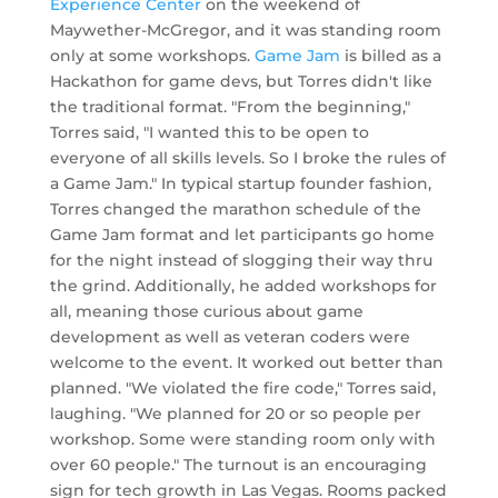
Experience Center
on the weekend of
Maywether-McGregor, and it was standing room
only at some workshops.
Game Jam
is billed as a
Hackathon for game devs, but Torres didn't like
the traditional format. "From the beginning,"
Torres said, "I wanted this to be open to
everyone of all skills levels. So I broke the rules of
a Game Jam." In typical startup founder fashion,
Torres changed the marathon schedule of the
Game Jam format and let participants go home
for the night instead of slogging their way thru
the grind. Additionally, he added workshops for
all, meaning those curious about game
development as well as veteran coders were
welcome to the event. It worked out better than
planned. "We violated the fire code," Torres said,
laughing. "We planned for 20 or so people per
workshop. Some were standing room only with
over 60 people." The turnout is an encouraging
sign for tech growth in Las Vegas. Rooms packed