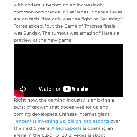
with coders is becoming an increasingly
common occurrence in Las Vegas, where all eyes
are on tech. "Not only was the fight on Saturday,"
Torres added, "but the Game of Thrones finale
was Sunday. The turnout was amazing." Here's a
preview of the new game:
Right now, the gaming industry is enjoying a
burst of growth that bodes well for up and
coming developers. Chinese internet giant
Tencent is investing $15 billion into esports
over
the next 5 years.
Allied Esports
is opening an
arena in the Luxor Q1 2018. Vegas is about