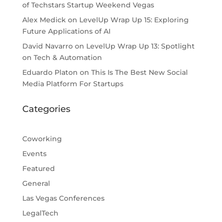
of Techstars Startup Weekend Vegas
Alex Medick
on
LevelUp Wrap Up 15: Exploring
Future Applications of AI
David Navarro
on
LevelUp Wrap Up 13: Spotlight
on Tech & Automation
Eduardo Platon
on
This Is The Best New Social
Media Platform For Startups
Categories
Coworking
Events
Featured
General
Las Vegas Conferences
LegalTech