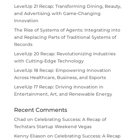
LevelUp 21 Recap: Transforming Dining, Beauty,
and Advertising with Game-Changing
Innovation
The Rise of Systems of Agents: Integrating into
and Replacing Parts of Traditional Systems of
Records
LevelUp 20 Recap: Revolutionizing Industries
with Cutting-Edge Technology
LevelUp 18 Recap: Empowering Innovation
Across Healthcare, Business, and Esports
LevelUp 17 Recap: Driving Innovation in
Entertainment, Art, and Renewable Energy
Recent Comments
Chad
on
Celebrating Success: A Recap of
Techstars Startup Weekend Vegas
Kenny Eliason
on
Celebrating Success: A Recap