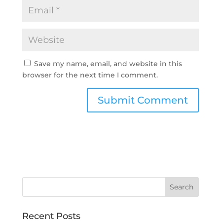
Save my name, email, and website in this
browser for the next time I comment.
Recent Posts