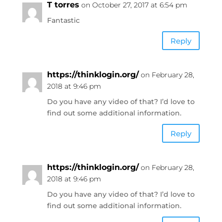
T torres
on October 27, 2017 at 6:54 pm
Fantastic
Reply
https://thinklogin.org/
on February 28,
2018 at 9:46 pm
Do you have any video of that? I’d love to
find out some additional information.
Reply
https://thinklogin.org/
on February 28,
2018 at 9:46 pm
Do you have any video of that? I’d love to
find out some additional information.