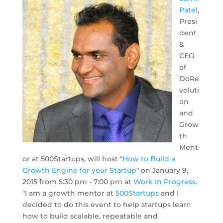
Patel
,
Presi
dent
&
CEO
of
DoRe
voluti
on
and
Grow
th
Ment
or at 500Startups, will host "
How to Build a
Growth Engine for your Startup
" on January 9,
2015 from 5:30 pm - 7:00 pm at
Work In Progress
.
"I am a growth mentor at
500Startups
and I
decided to do this event to help startups learn
how to build scalable, repeatable and