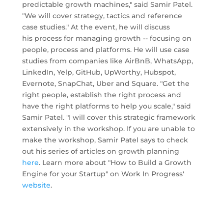
predictable growth machines," said Samir Patel.
"We will cover strategy, tactics and reference
case studies." At the event, he will discuss
his process for managing growth -- focusing on
people, process and platforms. He will use case
studies from companies like AirBnB, WhatsApp,
LinkedIn, Yelp, GitHub, UpWorthy, Hubspot,
Evernote, SnapChat, Uber and Square. "Get the
right people, establish the right process and
have the right platforms to help you scale," said
Samir Patel. "I will cover this strategic framework
extensively in the workshop. If you are unable to
make the workshop, Samir Patel says to check
out his series of articles on growth planning
here
. Learn more about "How to Build a Growth
Engine for your Startup" on Work In Progress'
website
.