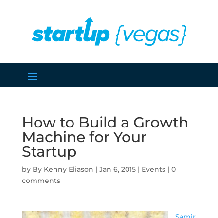
How to Build a Growth
Machine for Your
Startup
by
Kenny Eliason
|
Jan 6, 2015
|
Events
|
0
comments
Samir