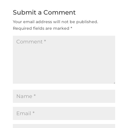
Submit a Comment
Your email address will not be published.
Required fields are marked
*