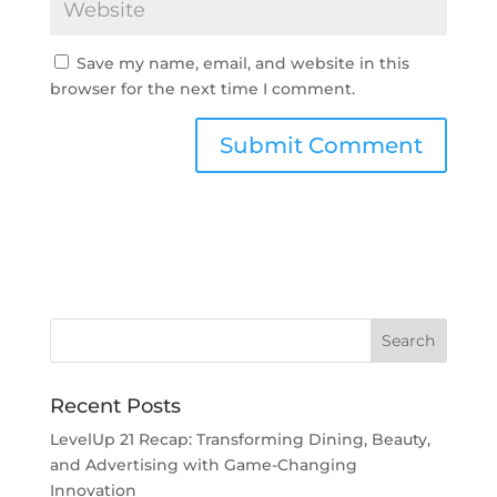
Save my name, email, and website in this
browser for the next time I comment.
Recent Posts
LevelUp 21 Recap: Transforming Dining, Beauty,
and Advertising with Game-Changing
Innovation