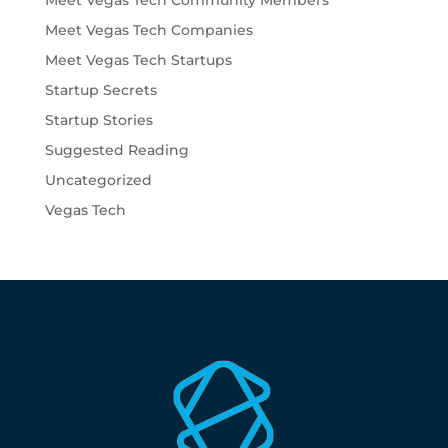
Meet Vegas Tech Community Members
Meet Vegas Tech Companies
Meet Vegas Tech Startups
Startup Secrets
Startup Stories
Suggested Reading
Uncategorized
Vegas Tech