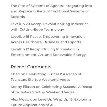
The Rise of Systems of Agents: Integrating into
and Replacing Parts of Traditional Systems of
Records
LevelUp 20 Recap: Revolutionizing Industries
with Cutting-Edge Technology
LevelUp 18 Recap: Empowering Innovation
Across Healthcare, Business, and Esports
LevelUp 17 Recap: Driving Innovation in
Entertainment, Art, and Renewable Energy
Recent Comments
Chad
on
Celebrating Success: A Recap of
Techstars Startup Weekend Vegas
Kenny Eliason
on
Celebrating Success: A Recap
of Techstars Startup Weekend Vegas
Alex Medick
on
LevelUp Wrap Up 15: Exploring
Future Applications of AI