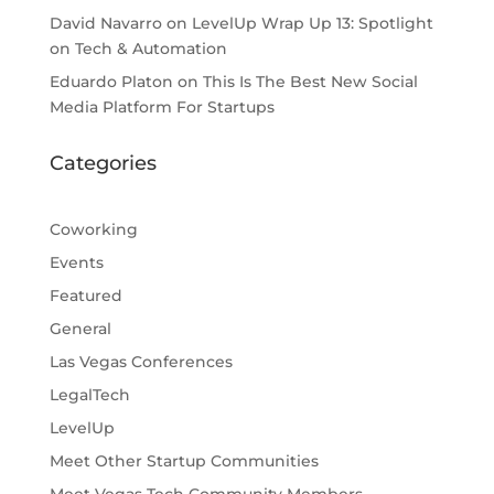
David Navarro
on
LevelUp Wrap Up 13: Spotlight
on Tech & Automation
Eduardo Platon
on
This Is The Best New Social
Media Platform For Startups
Categories
Coworking
Events
Featured
General
Las Vegas Conferences
LegalTech
LevelUp
Meet Other Startup Communities