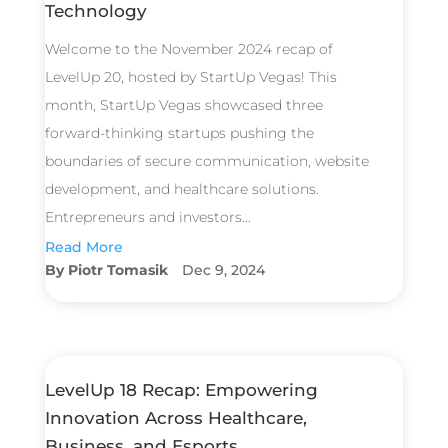
Technology
Welcome to the November 2024 recap of
LevelUp 20, hosted by StartUp Vegas! This
month, StartUp Vegas showcased three
forward-thinking startups pushing the
boundaries of secure communication, website
development, and healthcare solutions.
Entrepreneurs and investors...
Read More
Piotr Tomasik
Dec 9, 2024
LevelUp 18 Recap: Empowering
Innovation Across Healthcare,
Business, and Esports