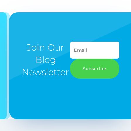
Join Our
Blog
Subscribe
Newsletter