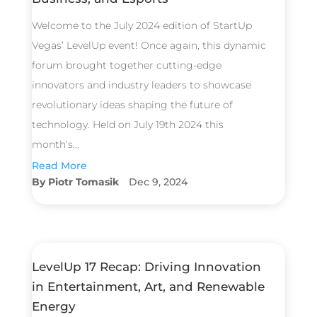
Welcome to the July 2024 edition of StartUp
Vegas’ LevelUp event! Once again, this dynamic
forum brought together cutting-edge
innovators and industry leaders to showcase
revolutionary ideas shaping the future of
technology. Held on July 19th 2024 this
month’s...
Read More
Piotr Tomasik
Dec 9, 2024
LevelUp 17 Recap: Driving Innovation
in Entertainment, Art, and Renewable
Energy