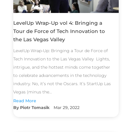
LevelUp Wrap-Up vol 4: Bringing a
Tour de Force of Tech Innovation to
the Las Vegas Valley
LevelUp Wrap-Up: Bringing a Tour de Force of
Tech Innovation to the Las Vegas Valley Lights,
intrigue, and the hottest minds come together
to celebrate advancements in the technology
industry. No, it’s not the Oscars. It’s StartUp Las
Vegas (minus the...
Read More
Piotr Tomasik
Mar 29, 2022