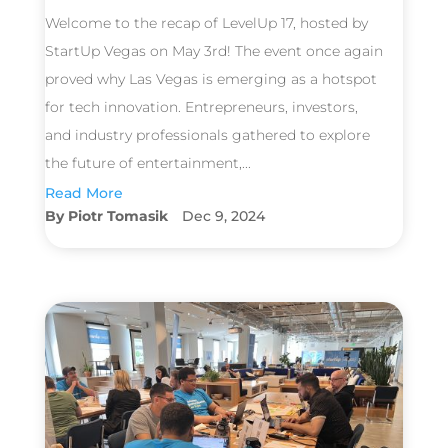
Welcome to the recap of LevelUp 17, hosted by
StartUp Vegas on May 3rd! The event once again
proved why Las Vegas is emerging as a hotspot
for tech innovation. Entrepreneurs, investors,
and industry professionals gathered to explore
the future of entertainment,...
Read More
Piotr Tomasik
Dec 9, 2024