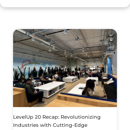
LevelUp 20 Recap: Revolutionizing
Industries with Cutting-Edge