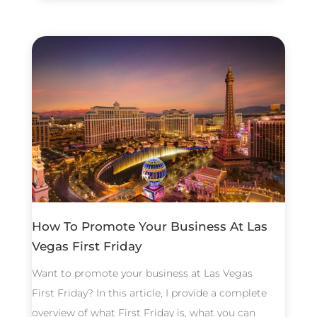
How To Promote Your Business At Las
Vegas First Friday
Want to promote your business at Las Vegas
First Friday? In this article, I provide a complete
overview of what First Friday is, what you can