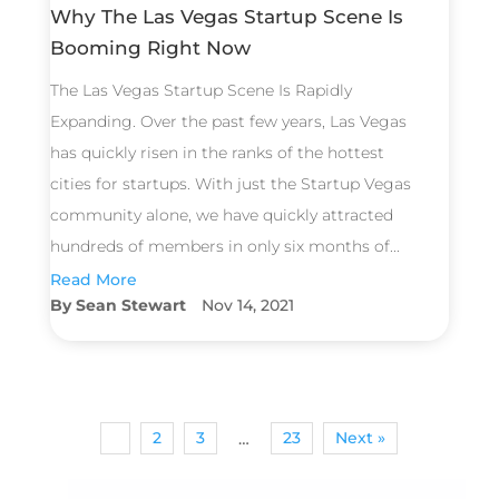
Why The Las Vegas Startup Scene Is
Booming Right Now
The Las Vegas Startup Scene Is Rapidly
Expanding. Over the past few years, Las Vegas
has quickly risen in the ranks of the hottest
cities for startups. With just the Startup Vegas
community alone, we have quickly attracted
hundreds of members in only six months of...
Read More
Sean Stewart
Nov 14, 2021
1
2
3
23
Next »
…