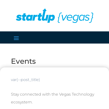
Events
var(--post_title)
Stay connected with the Vegas Technology
ecosystem.