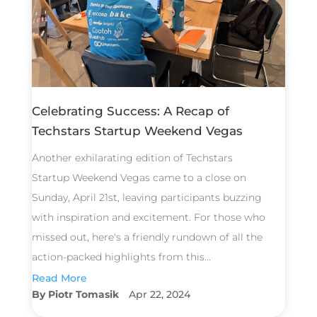
Celebrating Success: A Recap of
Techstars Startup Weekend Vegas
Another exhilarating edition of Techstars
Startup Weekend Vegas came to a close on
Sunday, April 21st, leaving participants buzzing
with inspiration and excitement. For those who
missed out, here's a friendly rundown of all the
action-packed highlights from this...
Read More
Piotr Tomasik
Apr 22, 2024