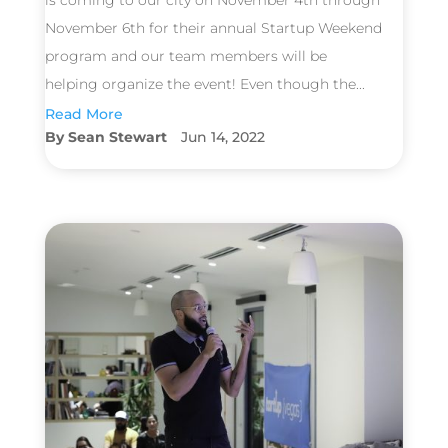
is coming to our city on November 4th through
November 6th for their annual Startup Weekend
program and our team members will be
helping organize the event! Even though the...
Read More
Sean Stewart
Jun 14, 2022