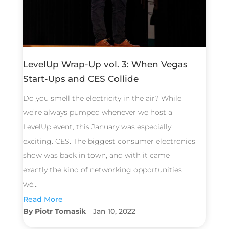
LevelUp Wrap-Up vol. 3: When Vegas
Start-Ups and CES Collide
Do you smell the electricity in the air? While
we’re always pumped whenever we host a
LevelUp event, this January was especially
exciting. CES. The biggest consumer electronics
show was back in town, and with it came
exactly the kind of networking opportunities
we...
Read More
Piotr Tomasik
Jan 10, 2022