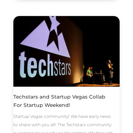
Techstars and Startup Vegas Collab
For Startup Weekend!
Startup Vegas community! We have early news
to share with you all! The Techstars community