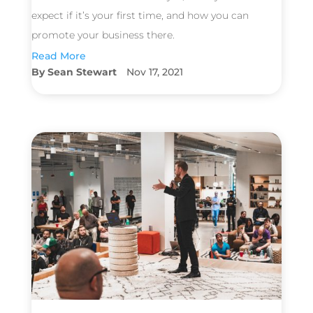
expect if it’s your first time, and how you can
promote your business there.
Read More
Sean Stewart
Nov 17, 2021