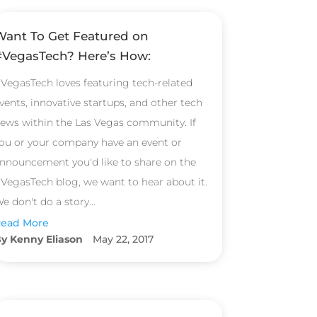
Want To Get Featured on
#VegasTech? Here’s How:
VegasTech loves featuring tech-related
vents, innovative startups, and other tech
ews within the Las Vegas community. If
ou or your company have an event or
nnouncement you'd like to share on the
VegasTech blog, we want to hear about it.
e don't do a story...
ead More
Kenny Eliason
May 22, 2017