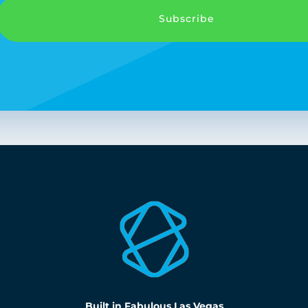
Subscribe
Built in Fabulous Las Vegas