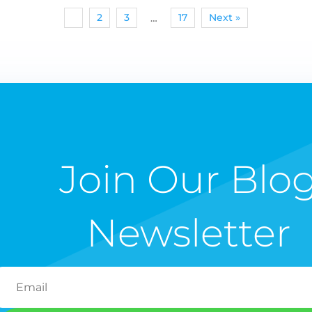
1
2
3
17
Next »
…
Join Our Blo
Newsletter