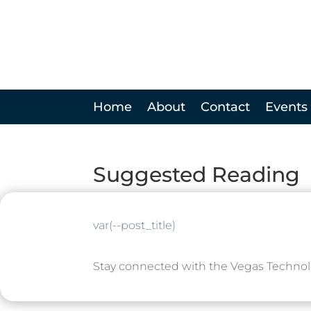
Home
About
Contact
Events
Suggested Reading
var(--post_title)
Stay connected with the Vegas Techno