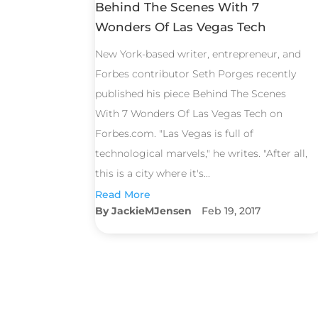
Behind The Scenes With 7
Wonders Of Las Vegas Tech
New York-based writer, entrepreneur, and
Forbes contributor Seth Porges recently
published his piece Behind The Scenes
With 7 Wonders Of Las Vegas Tech on
Forbes.com. "Las Vegas is full of
technological marvels," he writes. "After all,
this is a city where it's...
Read More
JackieMJensen
Feb 19, 2017