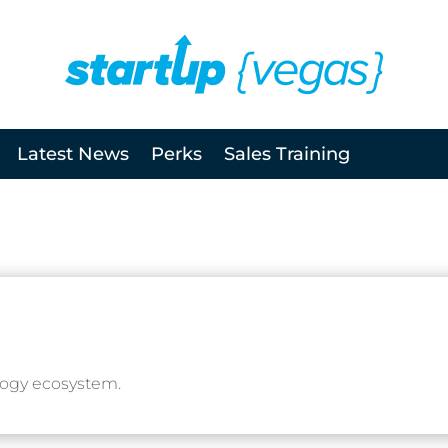
Latest News
Perks
Sales Training
logy ecosystem.