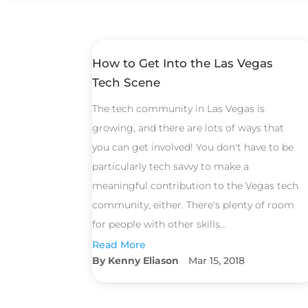
How to Get Into the Las Vegas
Tech Scene
The tech community in Las Vegas is
growing, and there are lots of ways that
you can get involved! You don't have to be
particularly tech savvy to make a
meaningful contribution to the Vegas tech
community, either. There's plenty of room
for people with other skills...
Read More
Kenny Eliason
Mar 15, 2018