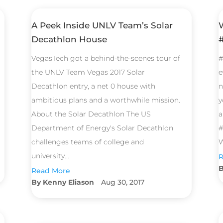
A Peek Inside UNLV Team’s Solar
Decathlon House
VegasTech got a behind-the-scenes tour of
#
the UNLV Team Vegas 2017 Solar
e
Decathlon entry, a net 0 house with
n
ambitious plans and a worthwhile mission.
y
About the Solar Decathlon The US
a
Department of Energy's Solar Decathlon
#
challenges teams of college and
W
university...
R
Read More
Kenny Eliason
Aug 30, 2017