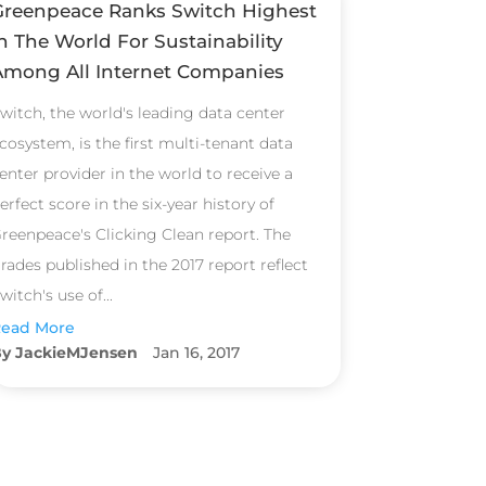
Greenpeace Ranks Switch Highest
n The World For Sustainability
Among All Internet Companies
witch, the world's leading data center
cosystem, is the first multi-tenant data
enter provider in the world to receive a
erfect score in the six-year history of
reenpeace's Clicking Clean report. The
rades published in the 2017 report reflect
witch's use of...
ead More
JackieMJensen
Jan 16, 2017