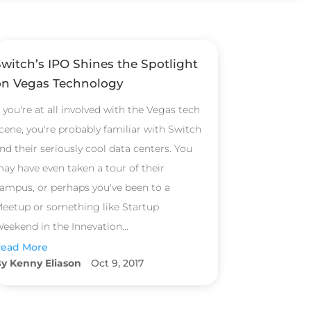
Switch’s IPO Shines the Spotlight
on Vegas Technology
f you're at all involved with the Vegas tech
cene, you're probably familiar with Switch
nd their seriously cool data centers. You
ay have even taken a tour of their
ampus, or perhaps you've been to a
eetup or something like Startup
eekend in the Innevation...
ead More
Kenny Eliason
Oct 9, 2017