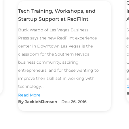
Tech Training, Workshops, and
I
Startup Support at RedFlint
Buck Wargo of Las Vegas Business
S
Press says the new RedFlint experience
e
center in Downtown Las Vegas is the
c
classroom for the Southern Nevada
p
business community, aspiring
G
entrepreneurs, and for those wanting to
g
improve their skill set in working with
S
technology....
R
Read More
JackieMJensen
Dec 26, 2016