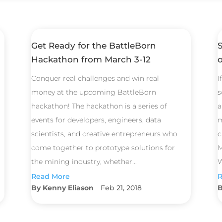
Get Ready for the BattleBorn
Hackathon from March 3-12
Conquer real challenges and win real
I
money at the upcoming BattleBorn
s
hackathon! The hackathon is a series of
a
events for developers, engineers, data
m
scientists, and creative entrepreneurs who
c
come together to prototype solutions for
M
the mining industry, whether...
W
Read More
R
Kenny Eliason
Feb 21, 2018