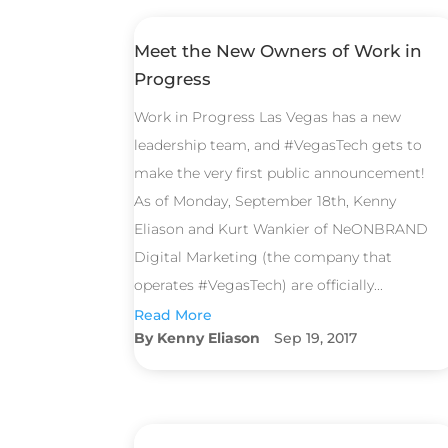
Meet the New Owners of Work in
Progress
Work in Progress Las Vegas has a new
leadership team, and #VegasTech gets to
make the very first public announcement!
As of Monday, September 18th, Kenny
Eliason and Kurt Wankier of NeONBRAND
Digital Marketing (the company that
operates #VegasTech) are officially...
Read More
Kenny Eliason
Sep 19, 2017