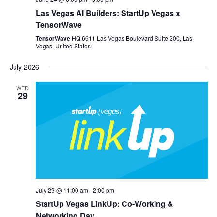
Las Vegas AI Builders: StartUp Vegas x
TensorWave
TensorWave HQ
6611 Las Vegas Boulevard Suite 200, Las
Vegas, United States
July 2026
WED
29
July 29 @ 11:00 am
-
2:00 pm
StartUp Vegas LinkUp: Co-Working &
Networking Day