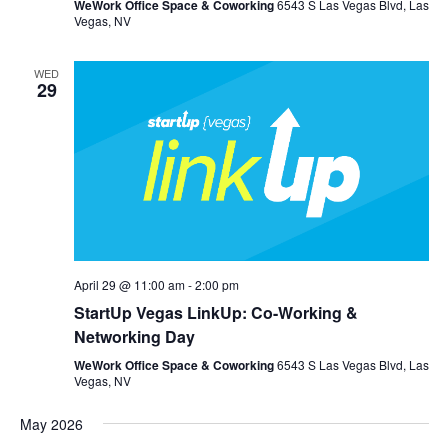
WeWork Office Space & Coworking
6543 S Las Vegas Blvd, Las
Vegas, NV
WED
29
April 29 @ 11:00 am
-
2:00 pm
StartUp Vegas LinkUp: Co-Working &
Networking Day
WeWork Office Space & Coworking
6543 S Las Vegas Blvd, Las
Vegas, NV
May 2026