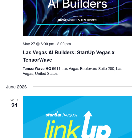
May 27 @ 6:00 pm
-
8:00 pm
Las Vegas AI Builders: StartUp Vegas x
TensorWave
TensorWave HQ
6611 Las Vegas Boulevard Suite 200, Las
Vegas, United States
June 2026
WED
24