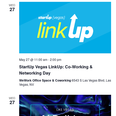
WED
27
May 27 @ 11:00 am
-
2:00 pm
StartUp Vegas LinkUp: Co-Working &
Networking Day
WeWork Office Space & Coworking
6543 S Las Vegas Blvd, Las
Vegas, NV
WED
27