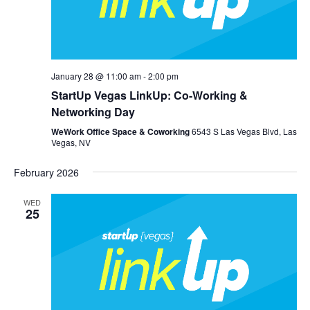
January 28 @ 11:00 am
-
2:00 pm
StartUp Vegas LinkUp: Co-Working &
Networking Day
WeWork Office Space & Coworking
6543 S Las Vegas Blvd, Las
Vegas, NV
February 2026
WED
25