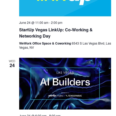
June 24 @ 11:00 am
-
2:00 pm
StartUp Vegas LinkUp: Co-Working &
Networking Day
WeWork Office Space & Coworking
6543 S Las Vegas Blvd, Las
Vegas, NV
WED
24
June 24 @ 6:00 pm
-
8:00 pm