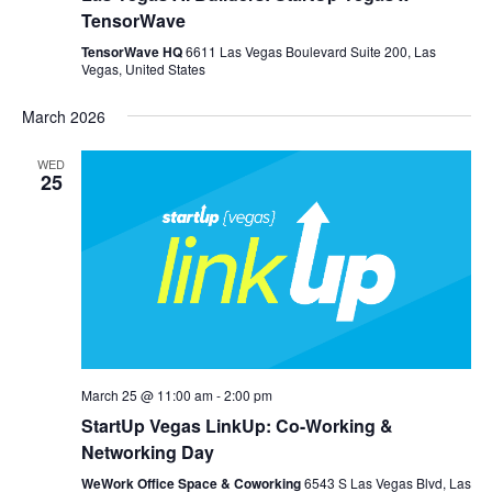
TensorWave
TensorWave HQ
6611 Las Vegas Boulevard Suite 200, Las
Vegas, United States
March 2026
WED
25
March 25 @ 11:00 am
-
2:00 pm
StartUp Vegas LinkUp: Co-Working &
Networking Day
WeWork Office Space & Coworking
6543 S Las Vegas Blvd, Las