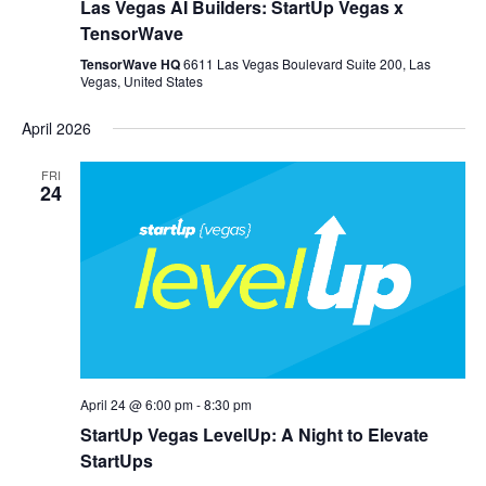
Las Vegas AI Builders: StartUp Vegas x
TensorWave
TensorWave HQ
6611 Las Vegas Boulevard Suite 200, Las
Vegas, United States
April 2026
FRI
24
April 24 @ 6:00 pm
-
8:30 pm
StartUp Vegas LevelUp: A Night to Elevate
StartUps