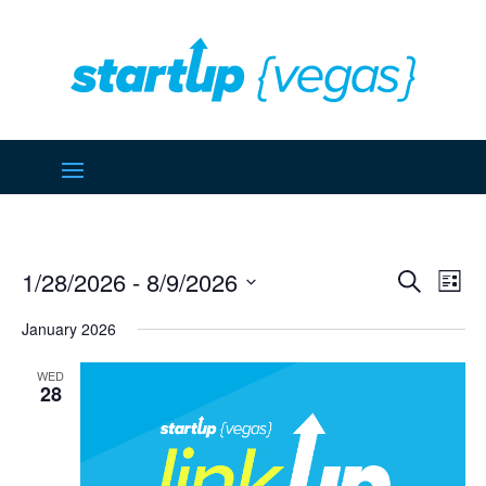
Event
Ev
1/28/2026
 - 
8/9/2026
Search
List
Vi
Searc
Select
Na
January 2026
and
date.
Views
WED
Naviga
28