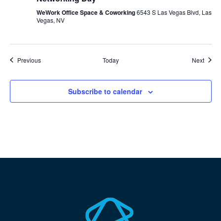
WeWork Office Space & Coworking
6543 S Las Vegas Blvd, Las
Vegas, NV
Events
Event
Previous
Today
Next
Subscribe to calendar