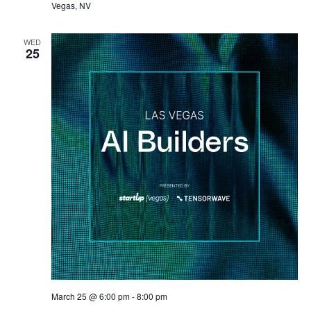
Vegas, NV
WED
25
March 25 @ 6:00 pm
-
8:00 pm