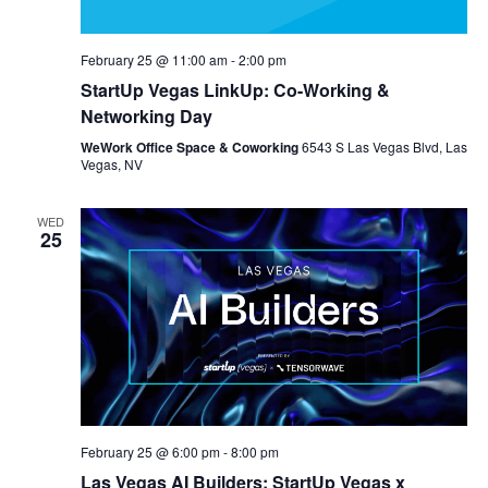
February 25 @ 11:00 am
-
2:00 pm
StartUp Vegas LinkUp: Co-Working &
Networking Day
WeWork Office Space & Coworking
6543 S Las Vegas Blvd, Las
Vegas, NV
WED
25
February 25 @ 6:00 pm
-
8:00 pm
Las Vegas AI Builders: StartUp Vegas x