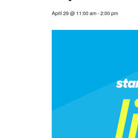
April 29 @ 11:00 am
-
2:00 pm