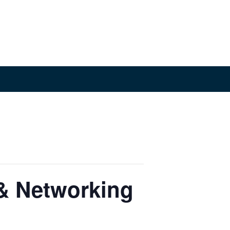
& Networking