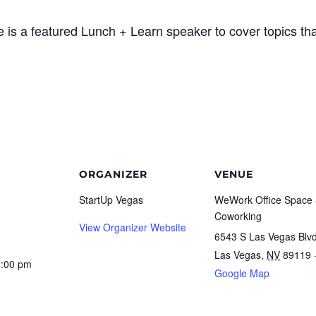
 is a featured Lunch + Learn speaker to cover topics tha
ORGANIZER
VENUE
StartUp Vegas
WeWork Office Space
Coworking
View Organizer Website
6543 S Las Vegas Blv
Las Vegas
,
NV
89119
2:00 pm
Google Map