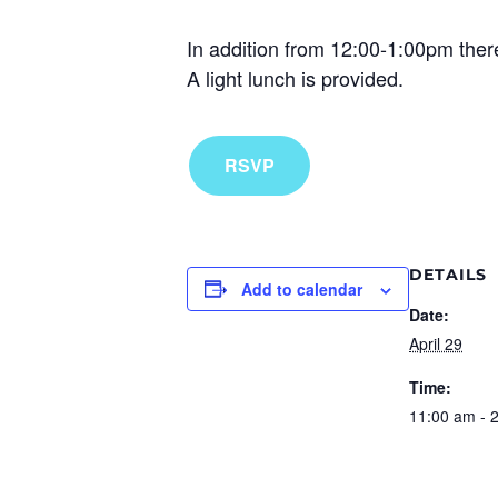
In addition from 12:00-1:00pm there
A light lunch is provided.
RSVP
DETAILS
Add to calendar
Date:
April 29
Time:
11:00 am - 