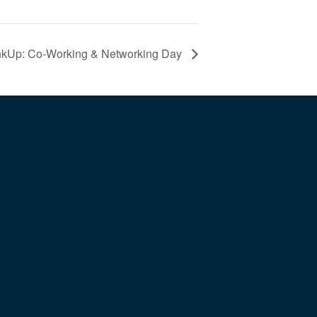
nkUp: Co-Working & Networking Day