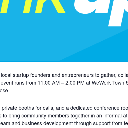
 local startup founders and entrepreneurs to gather, coll
 event runs from 11:00 AM – 2:00 PM at WeWork Town Sq
oose.
 private booths for calls, and a dedicated conference ro
s to bring community members together in an informal at
 team and business development through support from fe