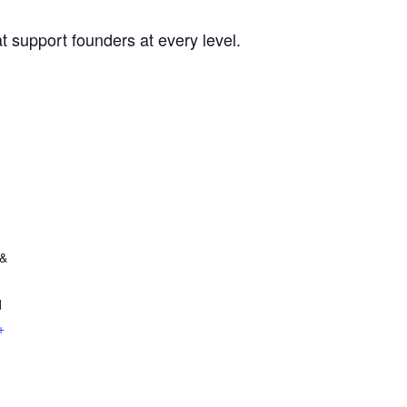
t support founders at every level.
 &
d
+