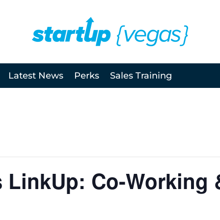
Latest News
Perks
Sales Training
s LinkUp: Co-Working 