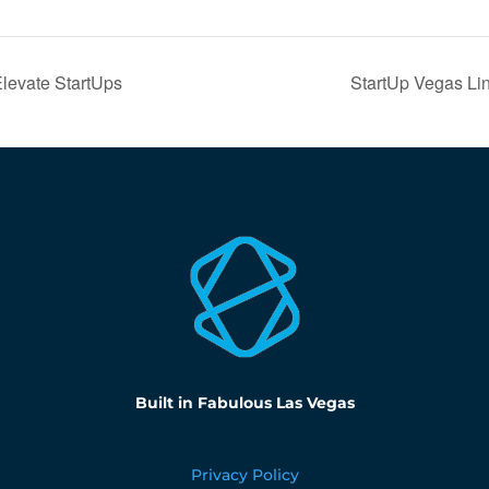
Elevate StartUps
StartUp Vegas Li
Built in Fabulous Las Vegas
Privacy Policy