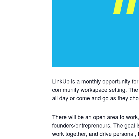
LinkUp is a monthly opportunity for
community workspace setting. The
all day or come and go as they ch
There will be an open area to work,
founders/entrepreneurs. The goal i
work together, and drive personal,