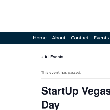
Home
About
Contact
Events
« All Events
This event has passed.
StartUp Vega
Day