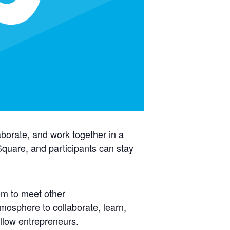
aborate, and work together in a
uare, and participants can stay
om to meet other
mosphere to collaborate, learn,
llow entrepreneurs.