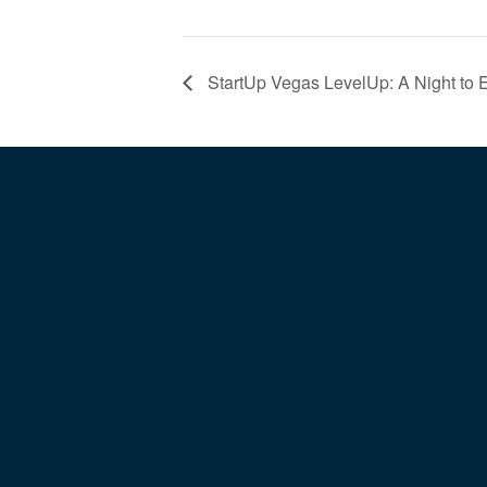
StartUp Vegas LevelUp: A Night to 