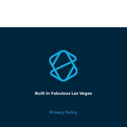
Built in Fabulous Las Vegas
Privacy Policy