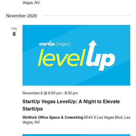
Vegas, NV
November 2026
FRI
6
November 6 @ 6:00 pm
-
8:30 pm
StartUp Vegas LevelUp: A Night to Elevate
StartUps
WeWork Office Space & Coworking
6543 S Las Vegas Blvd, Las
Vegas, NV