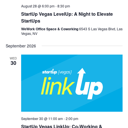
August 28 @ 6:00 pm
-
8:30 pm
StartUp Vegas LevelUp: A Night to Elevate
StartUps
WeWork Office Space & Coworking
6543 S Las Vegas Blvd, Las
Vegas, NV
September 2026
WED
30
September 30 @ 11:00 am
-
2:00 pm
StartUp Vegas LinkUp: Co-Working &