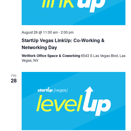
August 26 @ 11:00 am
-
2:00 pm
StartUp Vegas LinkUp: Co-Working &
Networking Day
WeWork Office Space & Coworking
6543 S Las Vegas Blvd, Las
Vegas, NV
FRI
28