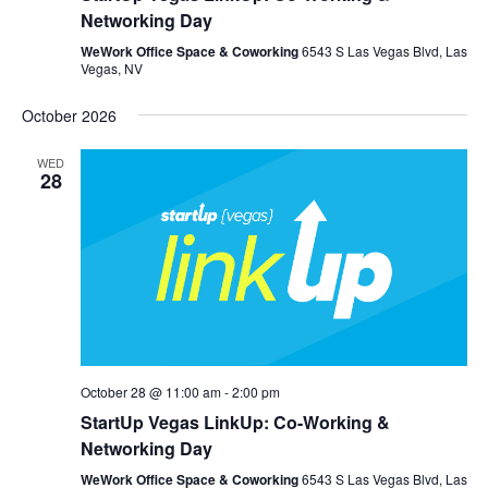
Networking Day
WeWork Office Space & Coworking
6543 S Las Vegas Blvd, Las
Vegas, NV
October 2026
WED
28
October 28 @ 11:00 am
-
2:00 pm
StartUp Vegas LinkUp: Co-Working &
Networking Day
WeWork Office Space & Coworking
6543 S Las Vegas Blvd, Las