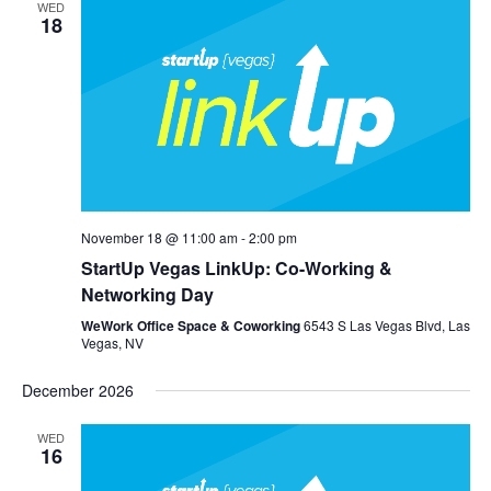
WED
18
November 18 @ 11:00 am
-
2:00 pm
StartUp Vegas LinkUp: Co-Working &
Networking Day
WeWork Office Space & Coworking
6543 S Las Vegas Blvd, Las
Vegas, NV
December 2026
WED
16