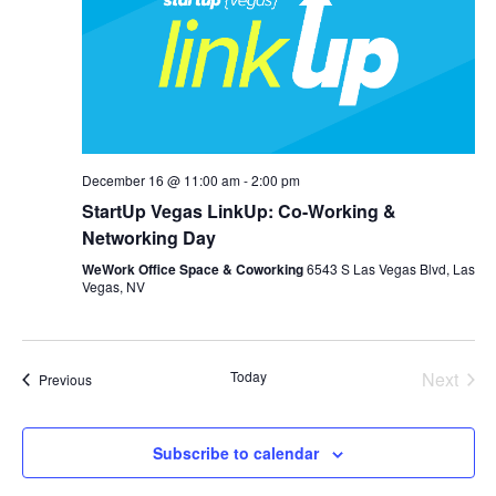
December 16 @ 11:00 am
-
2:00 pm
StartUp Vegas LinkUp: Co-Working &
Networking Day
WeWork Office Space & Coworking
6543 S Las Vegas Blvd, Las
Vegas, NV
Today
Next
Events
Previous
Events
Subscribe to calendar