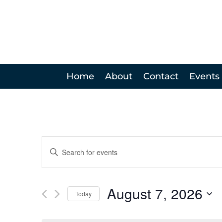
Home
About
Contact
Events
Events
Enter
Search
Keyword.
and
Search
Views
for
August 7, 2026
Navigation
Events
Today
by
Select
Keyword.
date.