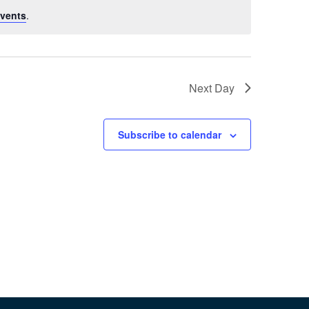
vents
.
Next Day
Subscribe to calendar