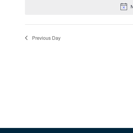
N
Previous Day