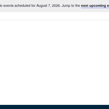
o events scheduled for August 7, 2026. Jump to the
next upcoming e