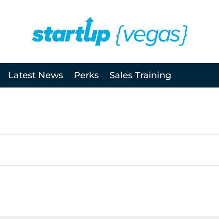
Latest News
Perks
Sales Training