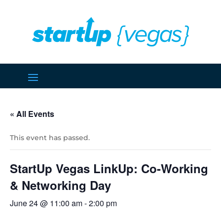
« All Events
This event has passed.
StartUp Vegas LinkUp: Co-Working
& Networking Day
June 24 @ 11:00 am
-
2:00 pm