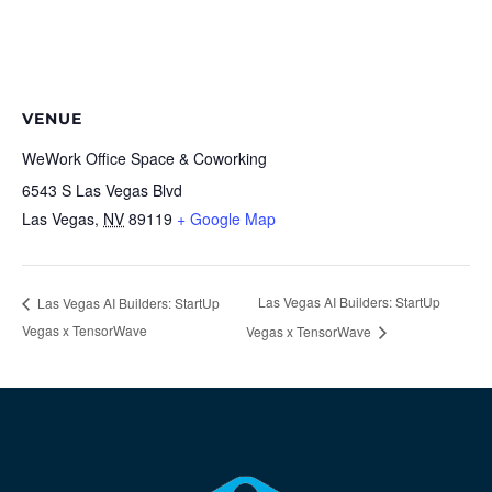
VENUE
WeWork Office Space & Coworking
6543 S Las Vegas Blvd
Las Vegas
,
NV
89119
+ Google Map
Las Vegas AI Builders: StartUp
Las Vegas AI Builders: StartUp
Vegas x TensorWave
Vegas x TensorWave