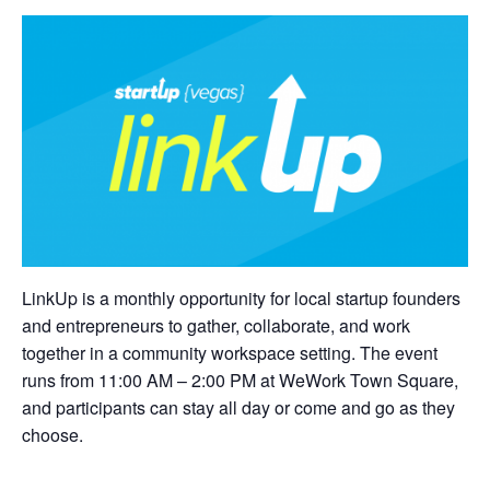
LinkUp is a monthly opportunity for local startup founders
and entrepreneurs to gather, collaborate, and work
together in a community workspace setting. The event
runs from 11:00 AM – 2:00 PM at WeWork Town Square,
and participants can stay all day or come and go as they
choose.