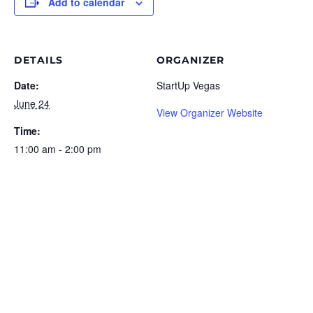
Add to calendar
DETAILS
ORGANIZER
Date:
StartUp Vegas
June 24
View Organizer Website
Time:
11:00 am - 2:00 pm