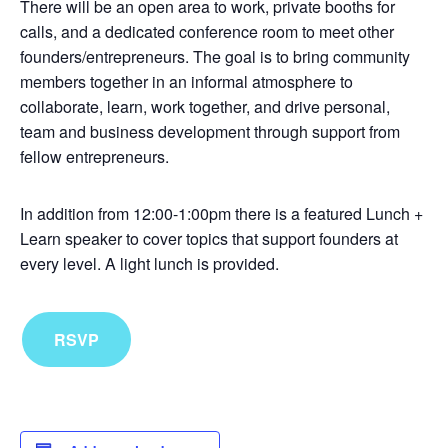
There will be an open area to work, private booths for
calls, and a dedicated conference room to meet other
founders/entrepreneurs. The goal is to bring community
members together in an informal atmosphere to
collaborate, learn, work together, and drive personal,
team and business development through support from
fellow entrepreneurs.
In addition from 12:00-1:00pm there is a featured Lunch +
Learn speaker to cover topics that support founders at
every level. A light lunch is provided.
RSVP