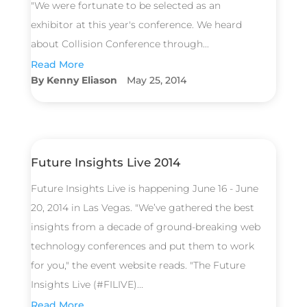
"We were fortunate to be selected as an
exhibitor at this year's conference. We heard
about Collision Conference through...
Read More
Kenny Eliason
May 25, 2014
Future Insights Live 2014
Future Insights Live is happening June 16 - June
20, 2014 in Las Vegas. "We’ve gathered the best
insights from a decade of ground-breaking web
technology conferences and put them to work
for you," the event website reads. "The Future
Insights Live (#FILIVE)...
Read More