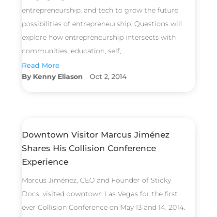
entrepreneurship, and tech to grow the future
possibilities of entrepreneurship. Questions will
explore how entrepreneurship intersects with
communities, education, self,...
Read More
Kenny Eliason
Oct 2, 2014
Downtown Visitor Marcus Jiménez
Shares His Collision Conference
Experience
Marcus Jiménez, CEO and Founder of Sticky
Docs, visited downtown Las Vegas for the first
ever Collision Conference on May 13 and 14, 2014.