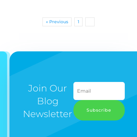
« Previous
1
2
Join Our
Blog
Subscribe
Newsletter