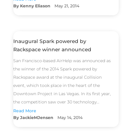
Kenny Eliason
May 21, 2014
Inaugural Spark powered by
Rackspace winner announced
San Francisco-based AirHelp was announced as
the winner of the 2014 Spark powered by
Rackspace award at the inaugural Collision
event, which took place in the heart of the
Downtown Project in Las Vegas. In its first year,
the competition saw over 30 technology...
Read More
JackieMJensen
May 14, 2014