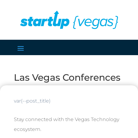
Las Vegas Conferences
var(--post_title)
Stay connected with the Vegas Technology
ecosystem.