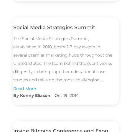
Social Media Strategies Summit
The Social Media Strategies Summit,
established in 2010, hosts 2-3 day events in
several premier marketing hubs throughout the
United States. The team behind the event works
diligently to bring together educational case
studies and talks on the most challenging...
Read More
Kenny Eliason
Oct 19, 2014
Inside Bitcoins Conference and Expo