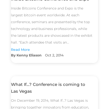
Inside Bitcoins Conference and Expo is the
largest bitcoin event worldwide. At each
conference, seminars are presented by the top
technology and business professionals, while
the latest products are showcased in the exhibit
hall. "Each attendee that visits an...
Read More
Kenny Eliason
Oct 2, 2014
What If…? Conference is coming to
Las Vegas
On December 19, 2014, What If...? Las Vegas is
bringing together innovators from education,