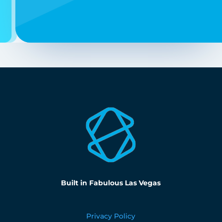
Built in Fabulous Las Vegas
Privacy Policy