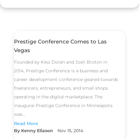
Prestige Conference Comes to Las
Vegas
Founded by Kiko Doran and Josh Broton in
2014, Prestige Conference is a business and
career development conference geared towards
freelancers, entrepreneurs, and small shops
operating in the digital marketplace. The
inaugural Prestige Conference in Minneapolis
was...
Read More
Kenny Eliason
Nov 15, 2014