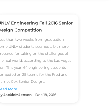
UNLV Engineering Fall 2016 Senior
Design Competition
ess than two weeks from graduation,
ome UNLV students seemed a bit more
repared for taking on the challenges of
he real world, according to the Las Vegas
un. This year, 64 engineering students
ompeted on 25 teams for the Fred and
arriet Cox Senior Design...
ead More
JackieMJensen
Dec 18, 2016