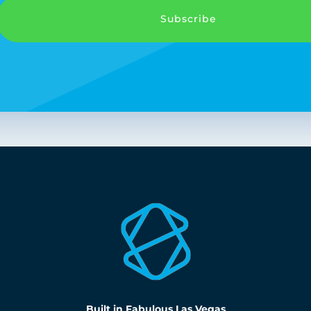
Subscribe
Built in Fabulous Las Vegas