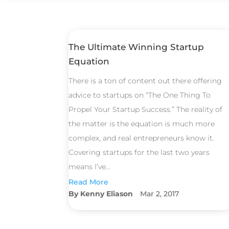
The Ultimate Winning Startup
Equation
There is a ton of content out there offering
advice to startups on “The One Thing To
Propel Your Startup Success.” The reality of
the matter is the equation is much more
complex, and real entrepreneurs know it.
Covering startups for the last two years
means I’ve...
Read More
Kenny Eliason
Mar 2, 2017