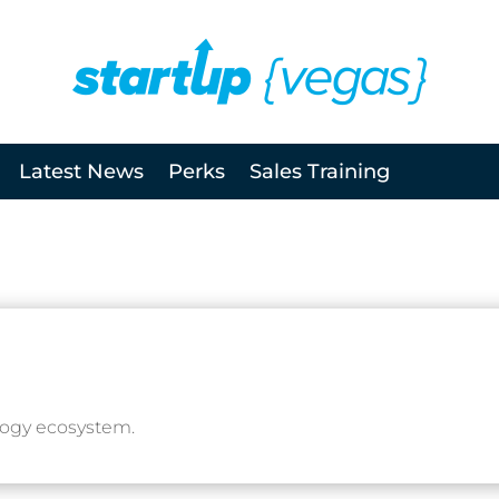
Latest News
Perks
Sales Training
logy ecosystem.