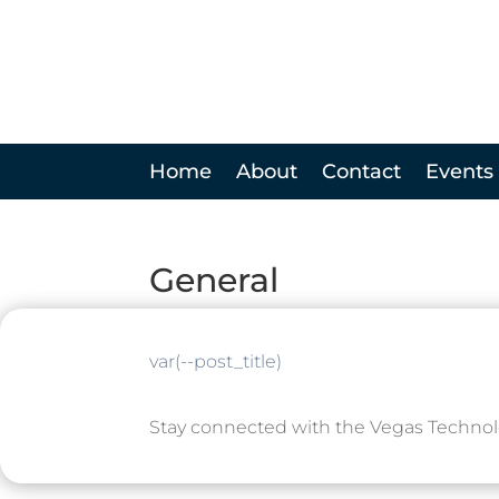
Home
About
Contact
Events
General
var(--post_title)
Stay connected with the Vegas Techno