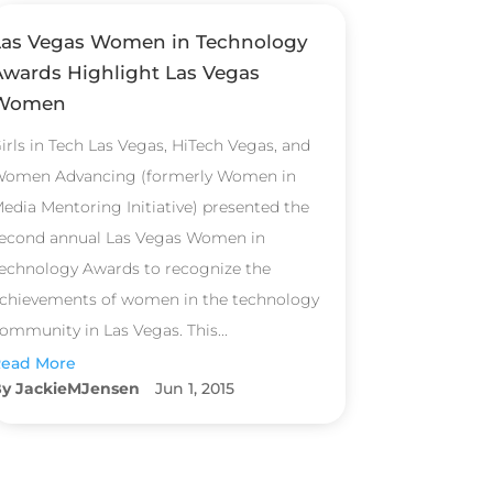
Las Vegas Women in Technology
Awards Highlight Las Vegas
Women
irls in Tech Las Vegas, HiTech Vegas, and
omen Advancing (formerly Women in
edia Mentoring Initiative) presented the
econd annual Las Vegas Women in
echnology Awards to recognize the
chievements of women in the technology
ommunity in Las Vegas. This...
ead More
JackieMJensen
Jun 1, 2015