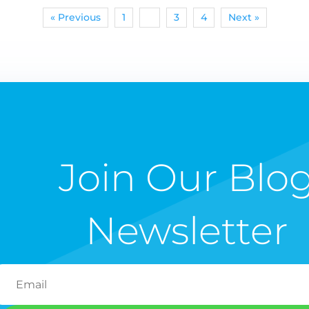
« Previous
1
2
3
4
Next »
Join Our Blo
Newsletter