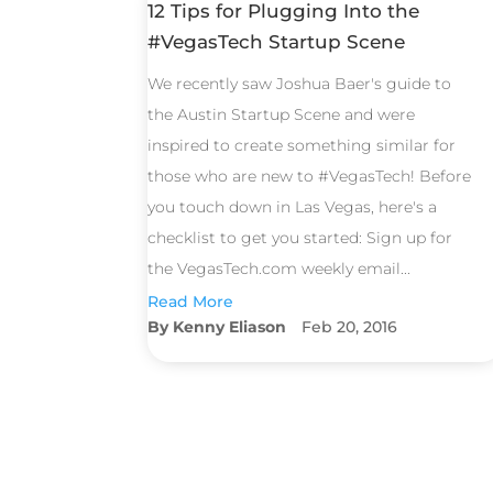
12 Tips for Plugging Into the
#VegasTech Startup Scene
We recently saw Joshua Baer's guide to
the Austin Startup Scene and were
inspired to create something similar for
those who are new to #VegasTech! Before
you touch down in Las Vegas, here's a
checklist to get you started: Sign up for
the VegasTech.com weekly email...
Read More
Kenny Eliason
Feb 20, 2016