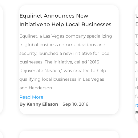
Equiinet Announces New
Initiative to Help Local Businesses
Equiinet, a Las Vegas company specializing
T
in global business communications and
S
security, launched a new initiative for local
C
businesses. The initiative, called “2016
s
Rejuvenate Nevada,” was created to help
a
qualifying local businesses in Las Vegas
T
and Henderson...
t
f
Read More
Kenny Eliason
Sep 10, 2016
R