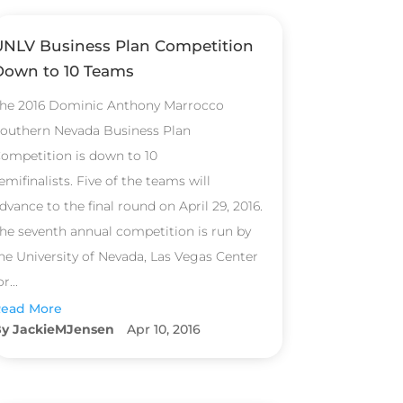
UNLV Business Plan Competition
Down to 10 Teams
he 2016 Dominic Anthony Marrocco
outhern Nevada Business Plan
ompetition is down to 10
emifinalists. Five of the teams will
dvance to the final round on April 29, 2016.
he seventh annual competition is run by
he University of Nevada, Las Vegas Center
or...
ead More
JackieMJensen
Apr 10, 2016