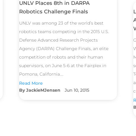
UNLV Places 8th in DARPA
Robotics Challenge Finals
UNLV was among 23 of the world’s best
robotics teams competing in the 2015 U.S.
Defense Advanced Research Projects
G
Agency (DARPA) Challenge Finals, an elite
W
competition of robots and their human
M
supervisors, on June 5-6 at the Fairplex in
s
Pomona, California....
T
a
Read More
JackieMJensen
Jun 10, 2015
c
R