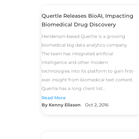
Quertle Releases BioAI, Impacting
Biomedical Drug Discovery
Henderson-based Quertle is a growing
biomedical big data analytics company.
The team has integrated artificial
intelligence and other modern
technologies into its platform to gain first-
ever insight from biomedical text content.
Quertle has a long client list...
Read More
Kenny Eliason
Oct 2, 2016