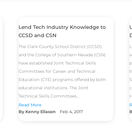
Lend Tech Industry Knowledge to
CCSD and CSN
The Clark County School District (CCSD)
L
and the College of Southern Nevada (CSN)
s
have established Joint Technical Skills
p
Committees for Career and Technical
t
Education (CTE) programs offered by both
S
educational institutions. The Joint
c
Technical Skills Committees...
H
Read More
R
Kenny Eliason
Feb 4, 2017