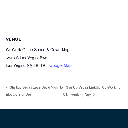
VENUE
WeWork Office Space & Coworking
6543 S Las Vegas Blvd
Las Vegas
,
NV
89119
+ Google Map
StartUp Vegas LinkUp: Co-Working
StartUp Vegas LevelUp: A Night to
Elevate StartUps
& Networking Day