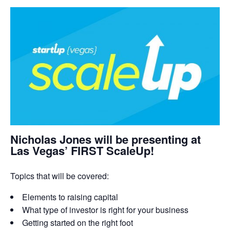
Nicholas Jones will be presenting at
Las Vegas’ FIRST ScaleUp!
Topics that will be covered:
Elements to raising capital
What type of investor is right for your business
Getting started on the right foot