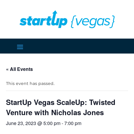
« All Events
This event has passed.
StartUp Vegas ScaleUp: Twisted
Venture with Nicholas Jones
June 23, 2023 @ 5:00 pm
-
7:00 pm