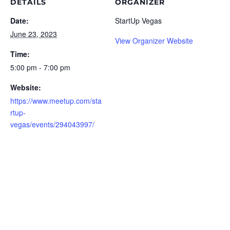
DETAILS
ORGANIZER
Date:
StartUp Vegas
June 23, 2023
View Organizer Website
Time:
5:00 pm - 7:00 pm
Website:
https://www.meetup.com/sta
rtup-
vegas/events/294043997/