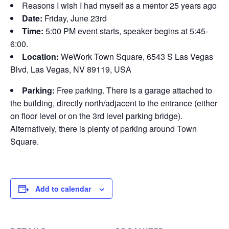
Reasons I wish I had myself as a mentor 25 years ago
Date:
Friday, June 23rd
Time:
5:00 PM event starts, speaker begins at 5:45-
6:00.
Location:
WeWork Town Square, 6543 S Las Vegas
Blvd, Las Vegas, NV 89119, USA
Parking:
Free parking. There is a garage attached to
the building, directly north/adjacent to the entrance (either
on floor level or on the 3rd level parking bridge).
Alternatively, there is plenty of parking around Town
Square.
Add to calendar