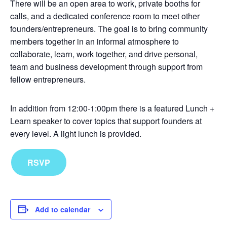
There will be an open area to work, private booths for
calls, and a dedicated conference room to meet other
founders/entrepreneurs. The goal is to bring community
members together in an informal atmosphere to
collaborate, learn, work together, and drive personal,
team and business development through support from
fellow entrepreneurs.
In addition from 12:00-1:00pm there is a featured Lunch +
Learn speaker to cover topics that support founders at
every level. A light lunch is provided.
RSVP
Add to calendar