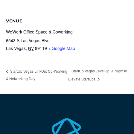
VENUE
WeWork Office Space & Coworking
6543 S Las Vegas Blvd
Las Vegas
,
NV
89119
+ Google Map
StartUp Vegas LevelUp: A Night to
StartUp Vegas LinkUp: Co-Working
& Networking Day
Elevate StartUps