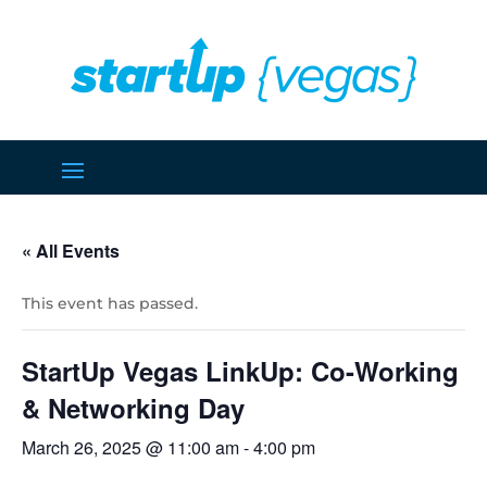
« All Events
This event has passed.
StartUp Vegas LinkUp: Co-Working
& Networking Day
March 26, 2025 @ 11:00 am
-
4:00 pm