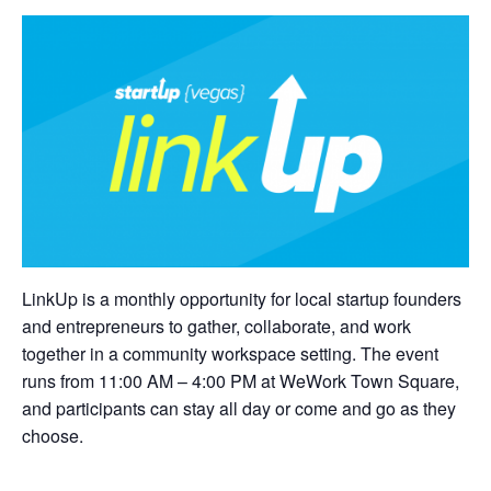
LinkUp is a monthly opportunity for local startup founders
and entrepreneurs to gather, collaborate, and work
together in a community workspace setting. The event
runs from 11:00 AM – 4:00 PM at WeWork Town Square,
and participants can stay all day or come and go as they
choose.