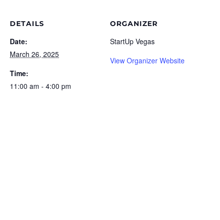
DETAILS
ORGANIZER
Date:
StartUp Vegas
March 26, 2025
View Organizer Website
Time:
11:00 am - 4:00 pm