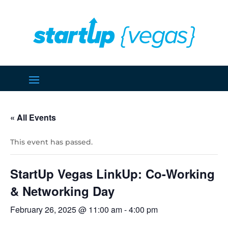
« All Events
This event has passed.
StartUp Vegas LinkUp: Co-Working
& Networking Day
February 26, 2025 @ 11:00 am
-
4:00 pm