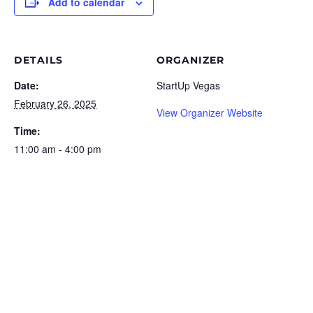
Add to calendar
DETAILS
ORGANIZER
Date:
StartUp Vegas
February 26, 2025
View Organizer Website
Time:
11:00 am - 4:00 pm