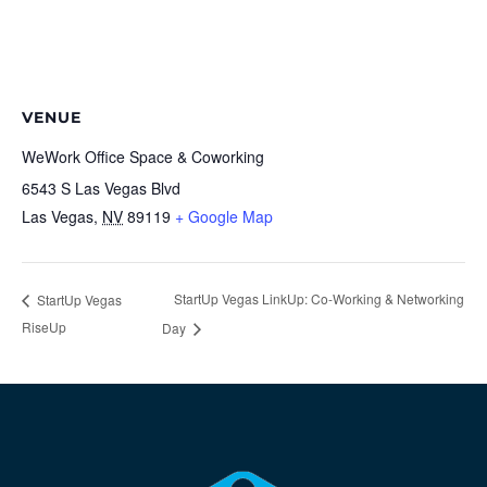
VENUE
WeWork Office Space & Coworking
6543 S Las Vegas Blvd
Las Vegas
,
NV
89119
+ Google Map
StartUp Vegas LinkUp: Co-Working & Networking
StartUp Vegas
RiseUp
Day