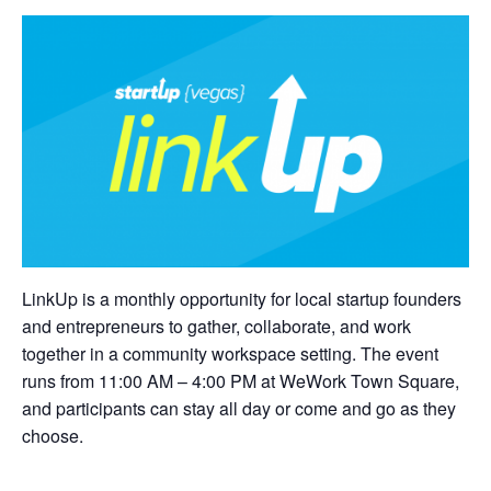
LinkUp is a monthly opportunity for local startup founders
and entrepreneurs to gather, collaborate, and work
together in a community workspace setting. The event
runs from 11:00 AM – 4:00 PM at WeWork Town Square,
and participants can stay all day or come and go as they
choose.