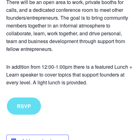
There will be an open area to work, private booths for
calls, and a dedicated conference room to meet other
founders/entrepreneurs. The goal is to bring community
members together in an informal atmosphere to
collaborate, learn, work together, and drive personal,
team and business development through support from
fellow entrepreneurs.
In addition from 12:00-1:00pm there is a featured Lunch +
Learn speaker to cover topics that support founders at
every level. A light lunch is provided.
RSVP