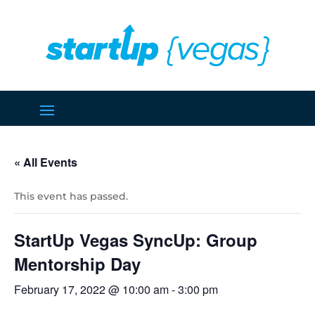
« All Events
This event has passed.
StartUp Vegas SyncUp: Group
Mentorship Day
February 17, 2022 @ 10:00 am
-
3:00 pm