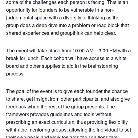
some of the challenges each person is facing. This is an
opportunity for founders to be vulnerable in a non-
judgemental space with a diversity of thinking as the
group does a deep dive into a problem or road block that
shared experiences and groupthink can help clear.
The event will take place from 10:00 AM – 3:00 PM with a
break for lunch. Each cohort will have access to a white
board and other supplies to aid in the brainstorming
process.
The goal of the event is to give each founder the chance
to share, get insight from other participants, and also give
feedback when the rest of the group presents. The
framework provides guidelines and tools without
prescribing an exact curriculum, thus providing flexibility
within the mentoring groups, allowing the individual to set
their own goals and work towards the solutions they