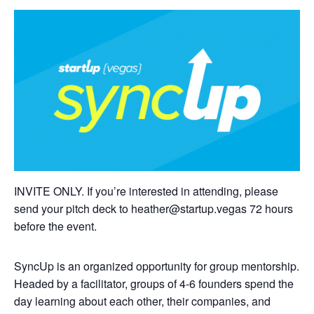
INVITE ONLY. If you’re interested in attending, please
send your pitch deck to
heather@startup.vegas
72 hours
before the event.
SyncUp is an organized opportunity for group mentorship.
Headed by a facilitator, groups of 4-6 founders spend the
day learning about each other, their companies, and