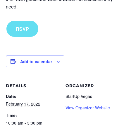
need.
RSVP
Add to calendar
DETAILS
ORGANIZER
Date:
StartUp Vegas
February 17, 2022
View Organizer Website
Time:
10:00 am - 3:00 pm