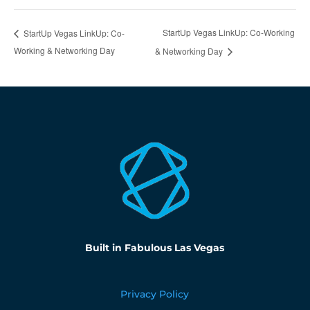
StartUp Vegas LinkUp: Co-Working
StartUp Vegas LinkUp: Co-
Working & Networking Day
& Networking Day
Built in Fabulous Las Vegas
Privacy Policy