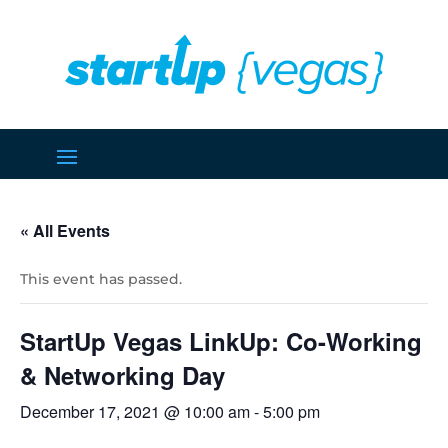
« All Events
This event has passed.
StartUp Vegas LinkUp: Co-Working
& Networking Day
December 17, 2021 @ 10:00 am
-
5:00 pm