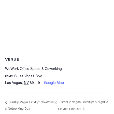
VENUE
WeWork Office Space & Coworking
6543 S Las Vegas Blvd
Las Vegas
,
NV
89119
+ Google Map
StartUp Vegas LevelUp: A Night to
StartUp Vegas LinkUp: Co-Working
& Networking Day
Elevate StartUps