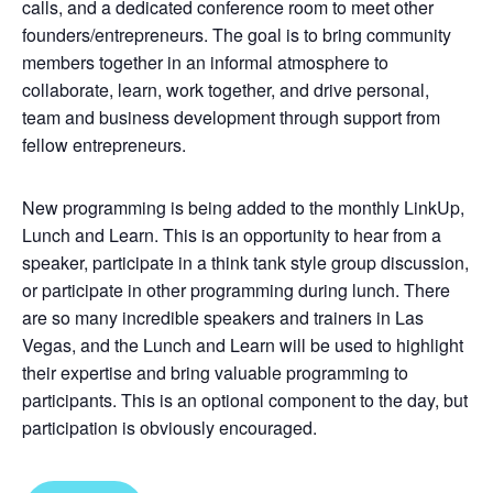
calls, and a dedicated conference room to meet other
founders/entrepreneurs. The goal is to bring community
members together in an informal atmosphere to
collaborate, learn, work together, and drive personal,
team and business development through support from
fellow entrepreneurs.
New programming is being added to the monthly LinkUp,
Lunch and Learn. This is an opportunity to hear from a
speaker, participate in a think tank style group discussion,
or participate in other programming during lunch. There
are so many incredible speakers and trainers in Las
Vegas, and the Lunch and Learn will be used to highlight
their expertise and bring valuable programming to
participants. This is an optional component to the day, but
participation is obviously encouraged.