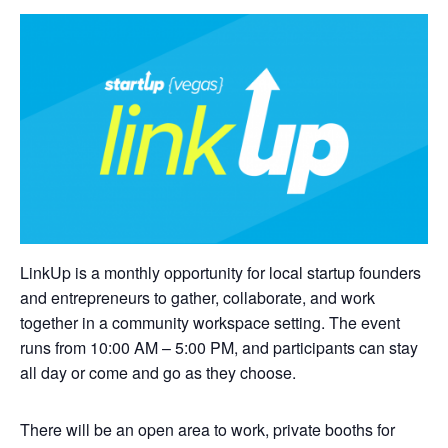
LinkUp is a monthly opportunity for local startup founders
and entrepreneurs to gather, collaborate, and work
together in a community workspace setting. The event
runs from 10:00 AM – 5:00 PM, and participants can stay
all day or come and go as they choose.
There will be an open area to work, private booths for