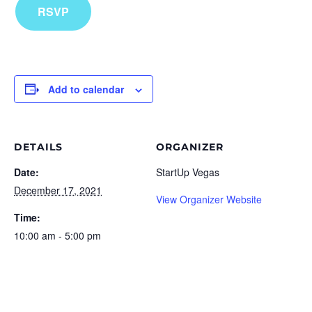
RSVP
Add to calendar
DETAILS
ORGANIZER
Date:
StartUp Vegas
December 17, 2021
View Organizer Website
Time:
10:00 am - 5:00 pm