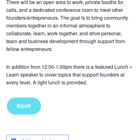
There will be an open area to work, private booths for
calls, and a dedicated conference room to meet other
founders/entrepreneurs. The goal is to bring community
members together in an informal atmosphere to
collaborate, learn, work together, and drive personal,
team and business development through support from
fellow entrepreneurs.
In addition from 12:00-1:00pm there is a featured Lunch +
Learn speaker to cover topics that support founders at
every level. A light lunch is provided.
RSVP