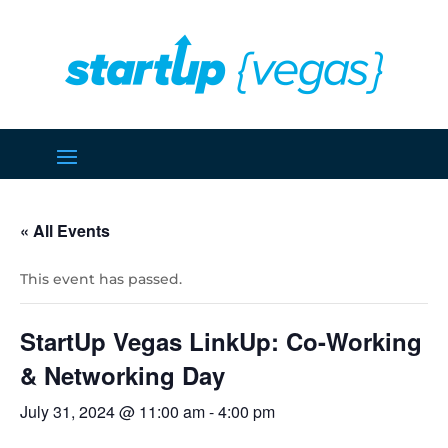
« All Events
This event has passed.
StartUp Vegas LinkUp: Co-Working
& Networking Day
July 31, 2024 @ 11:00 am
-
4:00 pm