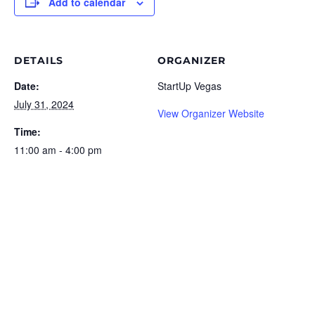
Add to calendar
DETAILS
ORGANIZER
Date:
StartUp Vegas
July 31, 2024
View Organizer Website
Time:
11:00 am - 4:00 pm