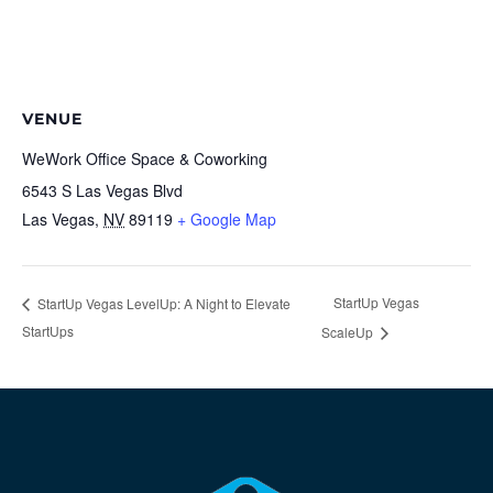
VENUE
WeWork Office Space & Coworking
6543 S Las Vegas Blvd
Las Vegas
,
NV
89119
+ Google Map
StartUp Vegas
StartUp Vegas LevelUp: A Night to Elevate
StartUps
ScaleUp