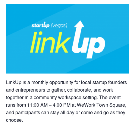
LinkUp is a monthly opportunity for local startup founders
and entrepreneurs to gather, collaborate, and work
together in a community workspace setting. The event
runs from 11:00 AM – 4:00 PM at WeWork Town Square,
and participants can stay all day or come and go as they
choose.