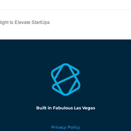
ght to Elevate StartUps
Built in Fabulous Las Vegas
Privacy Policy