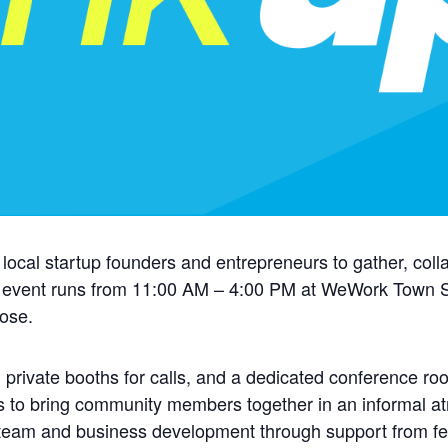
 local startup founders and entrepreneurs to gather, coll
 event runs from 11:00 AM – 4:00 PM at WeWork Town Sq
oose.
 private booths for calls, and a dedicated conference ro
s to bring community members together in an informal at
 team and business development through support from fe