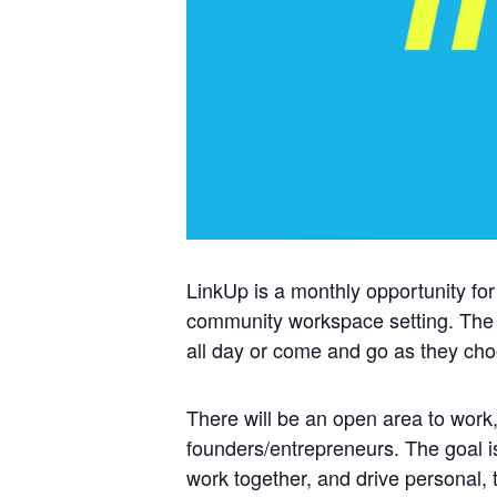
LinkUp is a monthly opportunity for
community workspace setting. The
all day or come and go as they ch
There will be an open area to work,
founders/entrepreneurs. The goal i
work together, and drive personal,