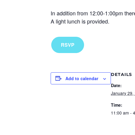
In addition from 12:00-1:00pm there
A light lunch is provided.
RSVP
DETAILS
Add to calendar
Date:
January 29,
Time:
11:00 am - 