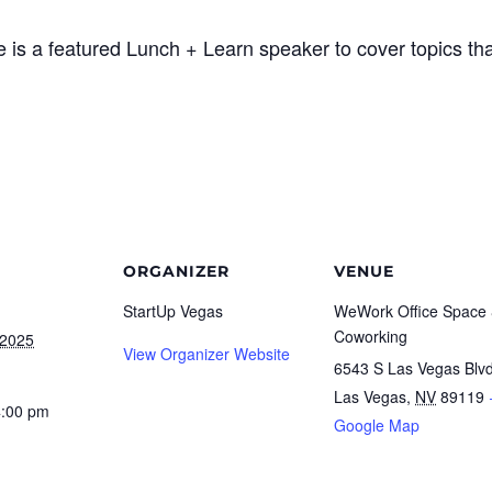
 is a featured Lunch + Learn speaker to cover topics tha
ORGANIZER
VENUE
StartUp Vegas
WeWork Office Space
Coworking
 2025
View Organizer Website
6543 S Las Vegas Blv
Las Vegas
,
NV
89119
4:00 pm
Google Map