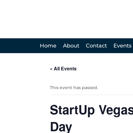
Home
About
Contact
Events
« All Events
This event has passed.
StartUp Vega
Day