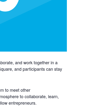
aborate, and work together in a
uare, and participants can stay
om to meet other
mosphere to collaborate, learn,
llow entrepreneurs.