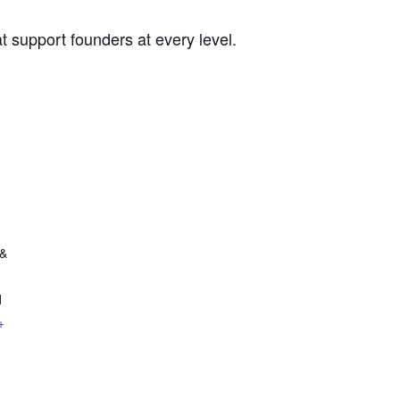
t support founders at every level.
 &
d
+