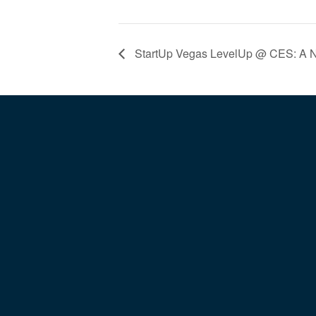
StartUp Vegas LevelUp @ CES: A Ni