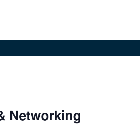
& Networking