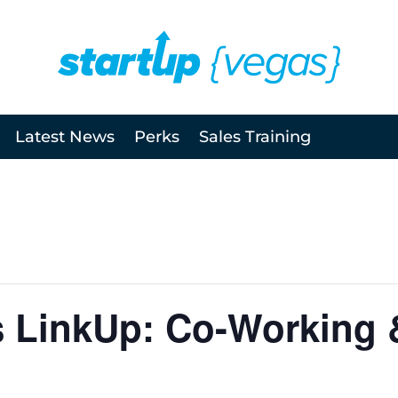
Latest News
Perks
Sales Training
s LinkUp: Co-Working 