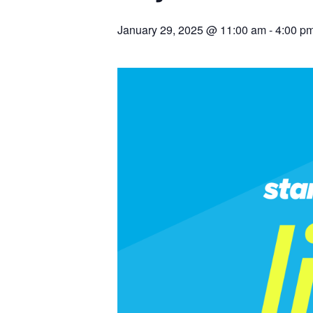
January 29, 2025 @ 11:00 am
-
4:00 p