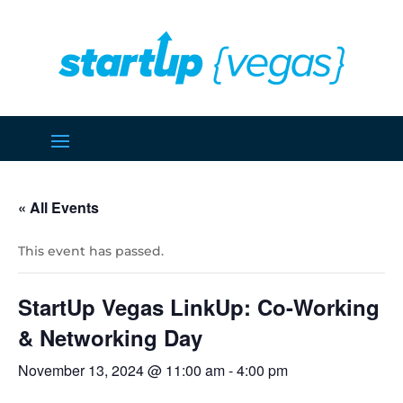
« All Events
This event has passed.
StartUp Vegas LinkUp: Co-Working
& Networking Day
November 13, 2024 @ 11:00 am
-
4:00 pm