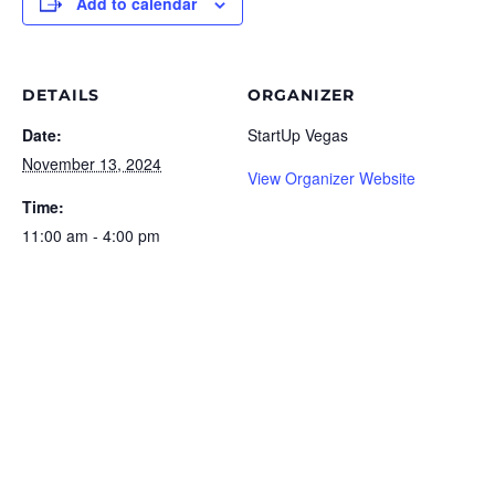
Add to calendar
DETAILS
ORGANIZER
Date:
StartUp Vegas
November 13, 2024
View Organizer Website
Time:
11:00 am - 4:00 pm