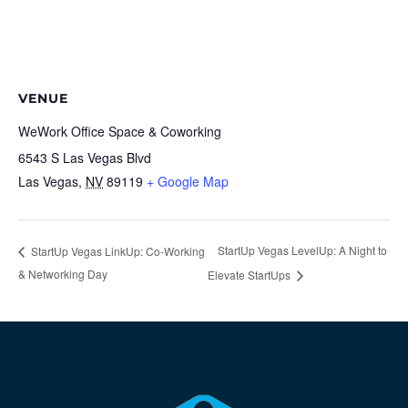
VENUE
WeWork Office Space & Coworking
6543 S Las Vegas Blvd
Las Vegas
,
NV
89119
+ Google Map
StartUp Vegas LevelUp: A Night to
StartUp Vegas LinkUp: Co-Working
& Networking Day
Elevate StartUps