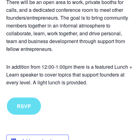
There will be an open area to work, private booths for
calls, and a dedicated conference room to meet other
founders/entrepreneurs. The goal is to bring community
members together in an informal atmosphere to
collaborate, learn, work together, and drive personal,
team and business development through support from
fellow entrepreneurs.
In addition from 12:00-1:00pm there is a featured Lunch +
Learn speaker to cover topics that support founders at
every level. A light lunch is provided.
RSVP