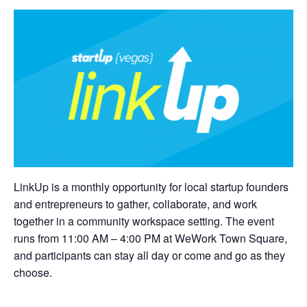
LinkUp is a monthly opportunity for local startup founders
and entrepreneurs to gather, collaborate, and work
together in a community workspace setting. The event
runs from 11:00 AM – 4:00 PM at WeWork Town Square,
and participants can stay all day or come and go as they
choose.