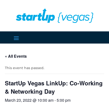
« All Events
This event has passed.
StartUp Vegas LinkUp: Co-Working
& Networking Day
March 23, 2022 @ 10:00 am
-
5:00 pm