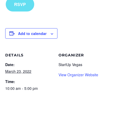
RSVP
Add to calendar
DETAILS
ORGANIZER
Date:
StartUp Vegas
March 23, 2022
View Organizer Website
Time:
10:00 am - 5:00 pm