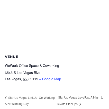
VENUE
WeWork Office Space & Coworking
6543 S Las Vegas Blvd
Las Vegas
,
NV
89119
+ Google Map
StartUp Vegas LevelUp: A Night to
StartUp Vegas LinkUp: Co-Working
& Networking Day
Elevate StartUps