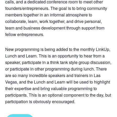
calls, and a dedicated conference room to meet other
founders/entrepreneurs. The goal is to bring community
members together in an informal atmosphere to
collaborate, learn, work together, and drive personal,
team and business development through support from
fellow entrepreneurs.
New programming is being added to the monthly LinkUp,
Lunch and Learn. This is an opportunity to hear from a
speaker, participate in a think tank style group discussion,
or participate in other programming during lunch. There
are so many incredible speakers and trainers in Las
Vegas, and the Lunch and Learn will be used to highlight
their expertise and bring valuable programming to
participants. This is an optional component to the day, but
participation is obviously encouraged.