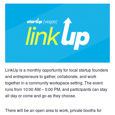
LinkUp is a monthly opportunity for local startup founders
and entrepreneurs to gather, collaborate, and work
together in a community workspace setting. The event
runs from 10:00 AM – 5:00 PM, and participants can stay
all day or come and go as they choose.
There will be an open area to work, private booths for