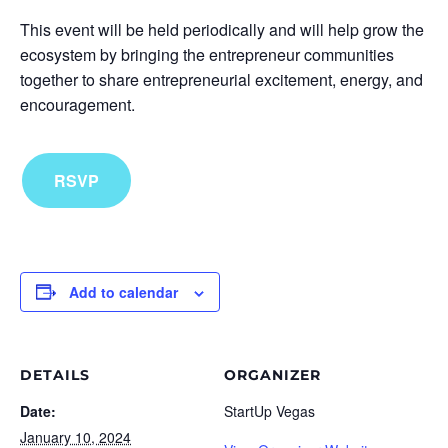
This event will be held periodically and will help grow the
ecosystem by bringing the entrepreneur communities
together to share entrepreneurial excitement, energy, and
encouragement.
RSVP
Add to calendar
DETAILS
ORGANIZER
Date:
StartUp Vegas
January 10, 2024