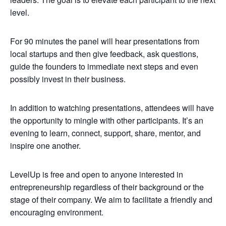
level.
For 90 minutes the panel will hear presentations from
local startups and then give feedback, ask questions,
guide the founders to immediate next steps and even
possibly invest in their business.
In addition to watching presentations, attendees will have
the opportunity to mingle with other participants. It’s an
evening to learn, connect, support, share, mentor, and
inspire one another.
LevelUp is free and open to anyone interested in
entrepreneurship regardless of their background or the
stage of their company. We aim to facilitate a friendly and
encouraging environment.