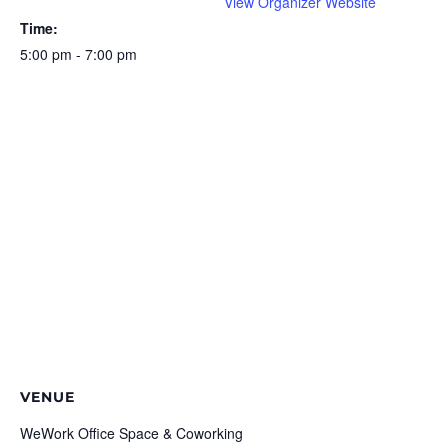
View Organizer Website
Time:
5:00 pm - 7:00 pm
VENUE
WeWork Office Space & Coworking