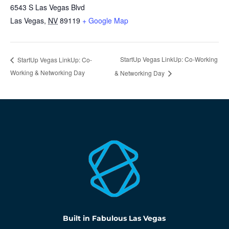
6543 S Las Vegas Blvd
Las Vegas
,
NV
89119
+ Google Map
StartUp Vegas LinkUp: Co-Working
StartUp Vegas LinkUp: Co-
Working & Networking Day
& Networking Day
Built in Fabulous Las Vegas