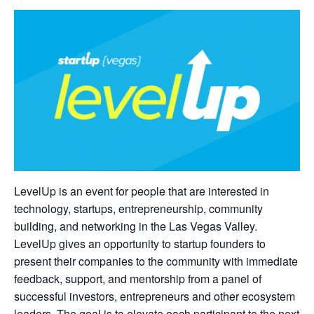
LevelUp is an event for people that are interested in
technology, startups, entrepreneurship, community
building, and networking in the Las Vegas Valley.
LevelUp gives an opportunity to startup founders to
present their companies to the community with immediate
feedback, support, and mentorship from a panel of
successful investors, entrepreneurs and other ecosystem
leaders. The goal is to elevate each participant to the next