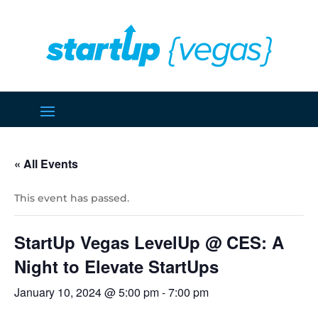
« All Events
This event has passed.
StartUp Vegas LevelUp @ CES: A
Night to Elevate StartUps
January 10, 2024 @ 5:00 pm
-
7:00 pm