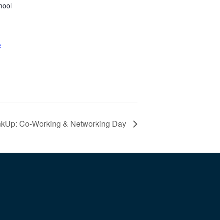
hool
e
nkUp: Co-Working & Networking Day