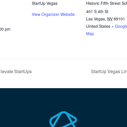
StartUp Vegas
Historic Fifth Street Sc
401 S 4th St
View Organizer Website
Las Vegas
,
NV
89101
United States
+ Googl
:00 pm
Map
Elevate StartUps
StartUp Vegas Li