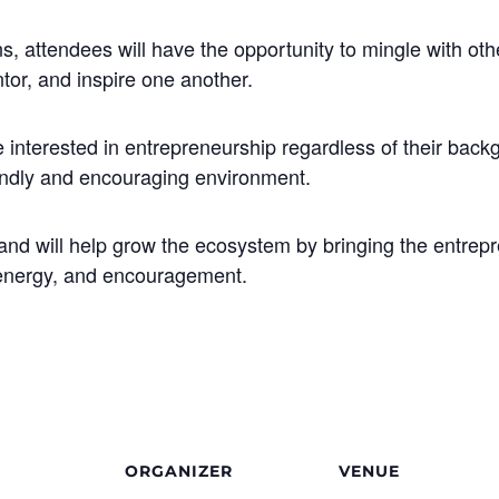
s, attendees will have the opportunity to mingle with othe
tor, and inspire one another.
interested in entrepreneurship regardless of their backg
iendly and encouraging environment.
y and will help grow the ecosystem by bringing the entre
 energy, and encouragement.
ORGANIZER
VENUE