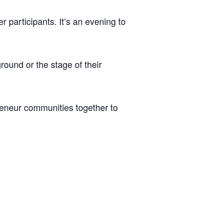
r participants. It’s an evening to
round or the stage of their
preneur communities together to