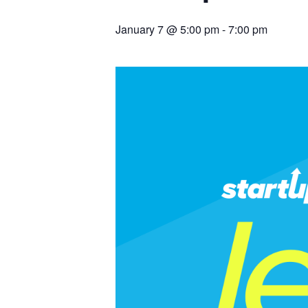
January 7 @ 5:00 pm
-
7:00 pm