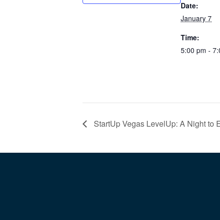
Date:
January 7
Time:
5:00 pm - 7
StartUp Vegas LevelUp: A Night to 