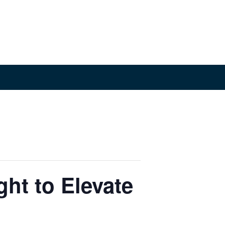
ht to Elevate