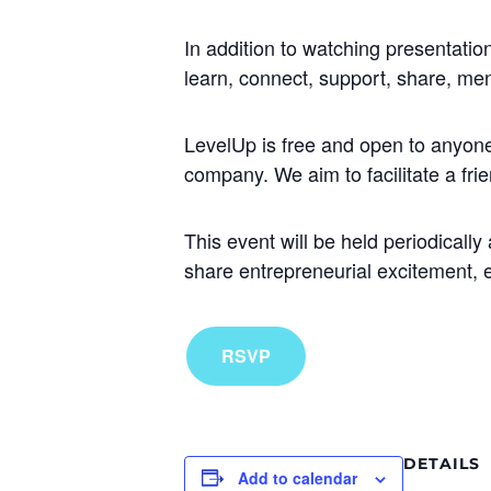
In addition to watching presentation
learn, connect, support, share, men
LevelUp is free and open to anyone 
company. We aim to facilitate a fr
This event will be held periodicall
share entrepreneurial excitement,
RSVP
DETAILS
Add to calendar