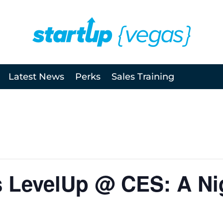
Latest News
Perks
Sales Training
 LevelUp @ CES: A Nig