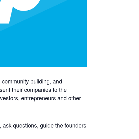
p, community building, and
sent their companies to the
vestors, entrepreneurs and other
, ask questions, guide the founders