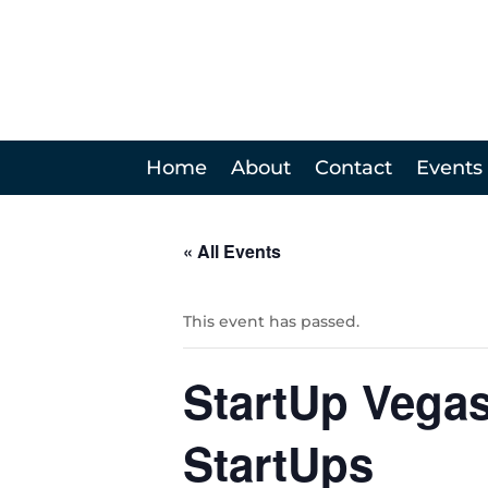
Home
About
Contact
Events
« All Events
This event has passed.
StartUp Vegas
StartUps