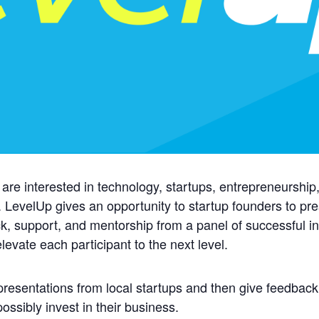
 are interested in technology, startups, entrepreneurshi
 LevelUp gives an opportunity to startup founders to pre
, support, and mentorship from a panel of successful in
levate each participant to the next level.
presentations from local startups and then give feedback
ssibly invest in their business.