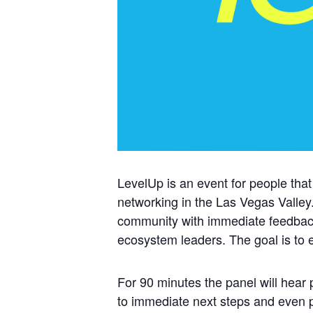
LevelUp is an event for people that
networking in the Las Vegas Valley.
community with immediate feedback
ecosystem leaders. The goal is to e
For 90 minutes the panel will hear 
to immediate next steps and even po