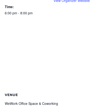
View Organizer Website
Time:
6:00 pm - 8:00 pm
VENUE
WeWork Office Space & Coworking