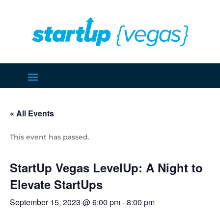
« All Events
This event has passed.
StartUp Vegas LevelUp: A Night to
Elevate StartUps
September 15, 2023 @ 6:00 pm
-
8:00 pm