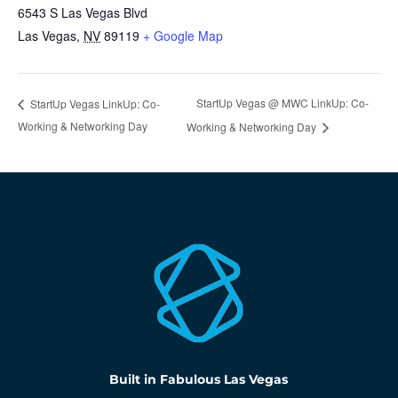
6543 S Las Vegas Blvd
Las Vegas
,
NV
89119
+ Google Map
StartUp Vegas @ MWC LinkUp: Co-
StartUp Vegas LinkUp: Co-
Working & Networking Day
Working & Networking Day
Built in Fabulous Las Vegas