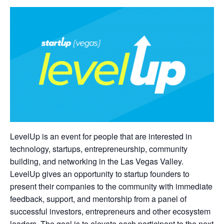
LevelUp is an event for people that are interested in
technology, startups, entrepreneurship, community
building, and networking in the Las Vegas Valley.
LevelUp gives an opportunity to startup founders to
present their companies to the community with immediate
feedback, support, and mentorship from a panel of
successful investors, entrepreneurs and other ecosystem
leaders. The goal is to elevate each participant to the next