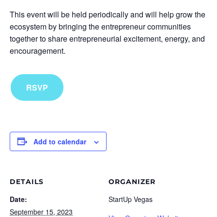
This event will be held periodically and will help grow the
ecosystem by bringing the entrepreneur communities
together to share entrepreneurial excitement, energy, and
encouragement.
RSVP
Add to calendar
DETAILS
ORGANIZER
Date:
StartUp Vegas
September 15, 2023