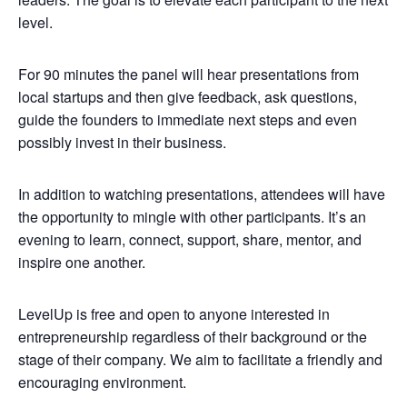
level.
For 90 minutes the panel will hear presentations from
local startups and then give feedback, ask questions,
guide the founders to immediate next steps and even
possibly invest in their business.
In addition to watching presentations, attendees will have
the opportunity to mingle with other participants. It’s an
evening to learn, connect, support, share, mentor, and
inspire one another.
LevelUp is free and open to anyone interested in
entrepreneurship regardless of their background or the
stage of their company. We aim to facilitate a friendly and
encouraging environment.