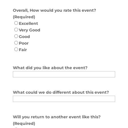
Overall, How would you rate this event?
(Required)
Excellent
Very Good
Good
Poor
Fair
What did you like about the event?
What could we do different about this event?
Will you return to another event like this?
(Required)