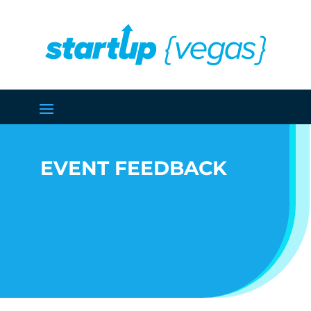
EVENT FEEDBACK