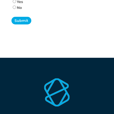
Yes
No